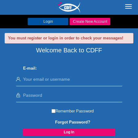
Toggl
navig
Login
Create New Account
You must register or login in order to check your messages!
Welcome Back to CDFF
E-mail:
Remember Password
Forgot Password?