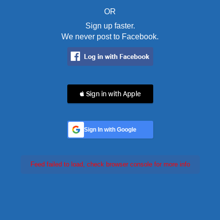
OR
Sign up faster.
We never post to Facebook.
 Sign in with Apple
Sign In with Google
Feed failed to load, check browser console for more info