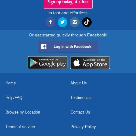
Sign up today, it's free
Its fast and effortless.
Or get started quickly through Facebook!
Home
About Us
Help/FAQ
Testimonials
Browse by Location
Contact Us
Terms of service
Privacy Policy