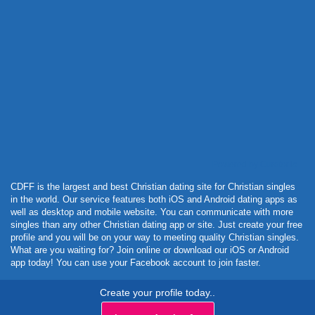
Powered by Curator.io
CDFF is the largest and best Christian dating site for Christian singles
in the world. Our service features both iOS and Android dating apps as
well as desktop and mobile website. You can communicate with more
singles than any other Christian dating app or site. Just create your free
profile and you will be on your way to meeting quality Christian singles.
What are you waiting for? Join online or download our iOS or Android
app today! You can use your Facebook account to join faster.
Create your profile today..