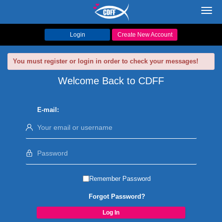
Toggl
navig
Login
Create New Account
You must register or login in order to check your messages!
Welcome Back to CDFF
E-mail:
Remember Password
Forgot Password?