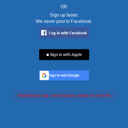
OR
Sign up faster.
We never post to Facebook.
 Sign in with Apple
Sign In with Google
Feed failed to load, check browser console for more info