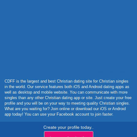
Powered by Curator.io
CDFF is the largest and best Christian dating site for Christian singles
in the world. Our service features both iOS and Android dating apps as
well as desktop and mobile website. You can communicate with more
singles than any other Christian dating app or site. Just create your free
profile and you will be on your way to meeting quality Christian singles.
What are you waiting for? Join online or download our iOS or Android
app today! You can use your Facebook account to join faster.
Create your profile today..