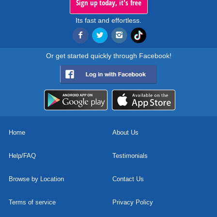
Sign up today, it's free
Its fast and effortless.
Or get started quickly through Facebook!
Home
About Us
Help/FAQ
Testimonials
Browse by Location
Contact Us
Terms of service
Privacy Policy