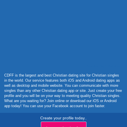
Powered by Curator.io
CDFF is the largest and best Christian dating site for Christian singles
in the world. Our service features both iOS and Android dating apps as
well as desktop and mobile website. You can communicate with more
singles than any other Christian dating app or site. Just create your free
profile and you will be on your way to meeting quality Christian singles.
What are you waiting for? Join online or download our iOS or Android
app today! You can use your Facebook account to join faster.
Create your profile today..