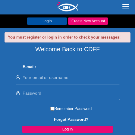
Toggl
navig
Login
Create New Account
You must register or login in order to check your messages!
Welcome Back to CDFF
E-mail:
Remember Password
Forgot Password?