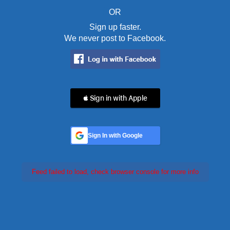
OR
Sign up faster.
We never post to Facebook.
 Sign in with Apple
Sign In with Google
Feed failed to load, check browser console for more info