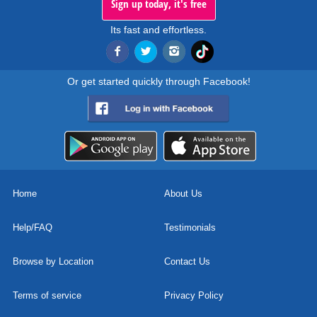
Sign up today, it's free
Its fast and effortless.
Or get started quickly through Facebook!
Home
About Us
Help/FAQ
Testimonials
Browse by Location
Contact Us
Terms of service
Privacy Policy