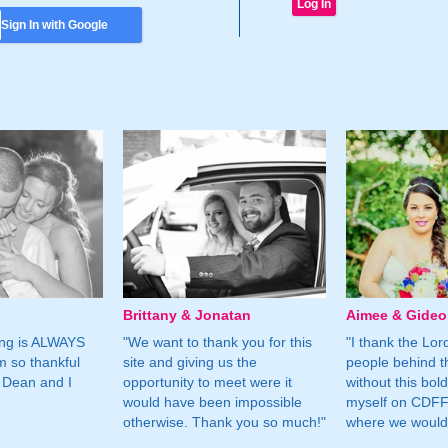
Sign In with Google
Brittany & Jonatan
Aimee & Gide
ing is ALWAYS
"We want to thank you for this
"I thank the Lord 
m so thankful
site and giving us the
people behind t
 Dean and I
opportunity to meet were it
without this bol
would have been impossible
myself on CDFF 
otherwise. Thank you so much!"
where we would 