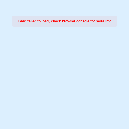
Feed failed to load, check browser console for more info
Power