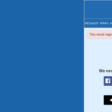
MESSAGES
WINKS
M
You must regis
We nev
