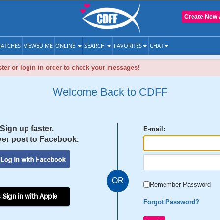
Create New 
ATCHES
VIEWED ME
ONLINE
SEARCH
FAVORITES
CHAT
ter or login in order to check your messages!
Welcome Back to CDFF
Sign up faster.
E-mail:
er post to Facebook.
OR
Remember Password
 Sign in with Apple
Forgot Password?