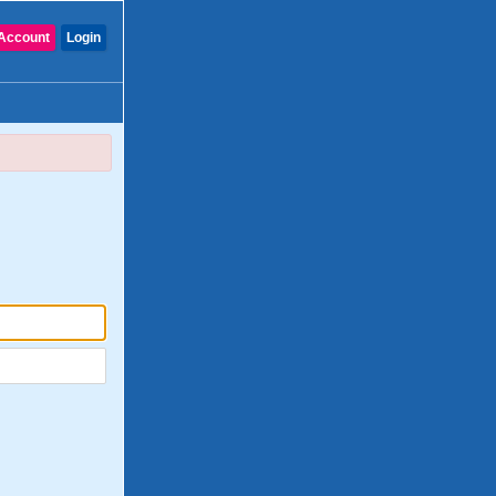
Account
Login