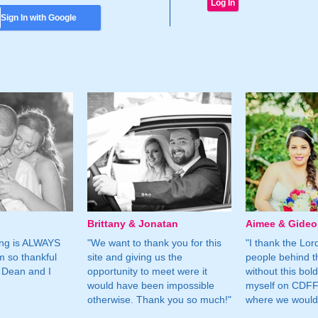
Sign In with Google
Brittany & Jonatan
Aimee & Gide
ing is ALWAYS
"We want to thank you for this
"I thank the Lord 
m so thankful
site and giving us the
people behind t
 Dean and I
opportunity to meet were it
without this bol
would have been impossible
myself on CDFF 
otherwise. Thank you so much!"
where we would 