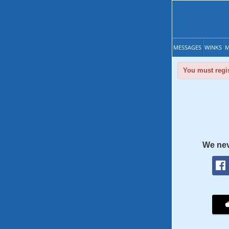
MESSAGES
WINKS
M
You must regis
We nev
