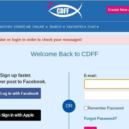
Create New 
ATCHES
VIEWED ME
ONLINE
SEARCH
FAVORITES
CHAT
ter or login in order to check your messages!
Welcome Back to CDFF
Sign up faster.
E-mail:
er post to Facebook.
OR
Remember Password
 Sign in with Apple
Forgot Password?