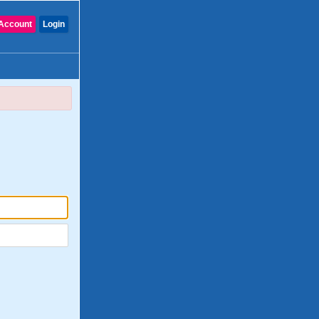
Account
Login