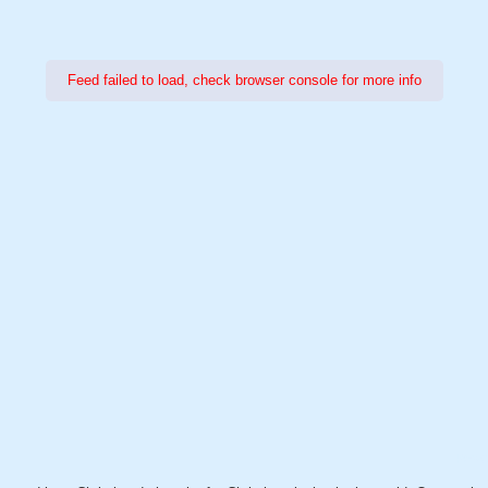
Feed failed to load, check browser console for more info
Power