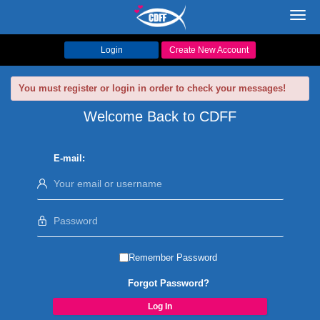
Toggl
navig
Login
Create New Account
You must register or login in order to check your messages!
Welcome Back to CDFF
E-mail:
Remember Password
Forgot Password?