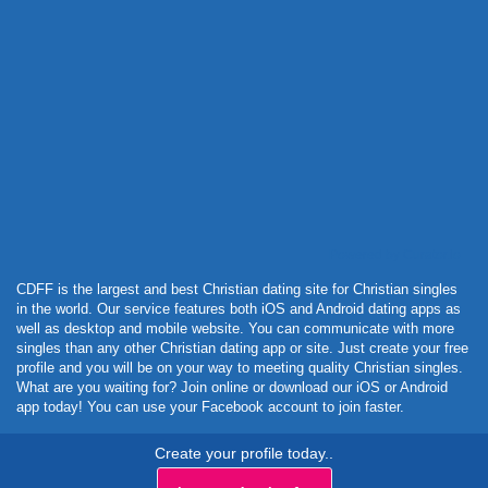
Powered by Curator.io
CDFF is the largest and best Christian dating site for Christian singles
in the world. Our service features both iOS and Android dating apps as
well as desktop and mobile website. You can communicate with more
singles than any other Christian dating app or site. Just create your free
profile and you will be on your way to meeting quality Christian singles.
What are you waiting for? Join online or download our iOS or Android
app today! You can use your Facebook account to join faster.
Create your profile today..