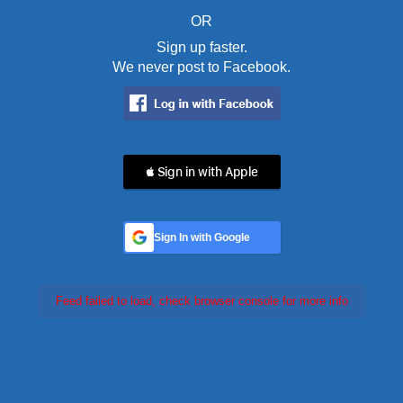
OR
Sign up faster.
We never post to Facebook.
 Sign in with Apple
Sign In with Google
Feed failed to load, check browser console for more info