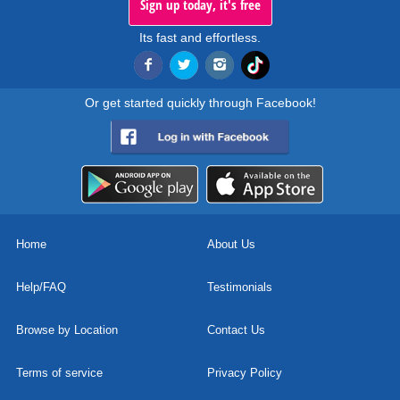
Sign up today, it's free
Its fast and effortless.
Or get started quickly through Facebook!
Home
About Us
Help/FAQ
Testimonials
Browse by Location
Contact Us
Terms of service
Privacy Policy