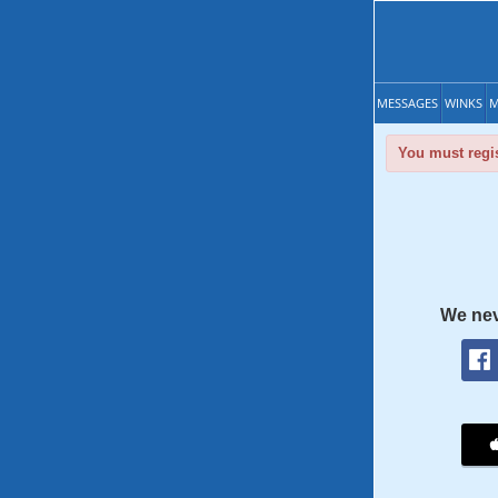
MESSAGES
WINKS
M
You must regis
We nev
