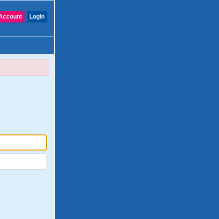
Account
Login