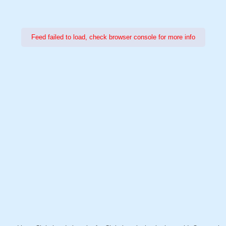
Feed failed to load, check browser console for more info
Power