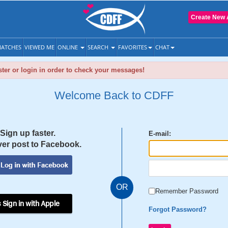
Create New 
ATCHES
VIEWED ME
ONLINE
SEARCH
FAVORITES
CHAT
ter or login in order to check your messages!
Welcome Back to CDFF
Sign up faster.
E-mail:
er post to Facebook.
OR
Remember Password
 Sign in with Apple
Forgot Password?