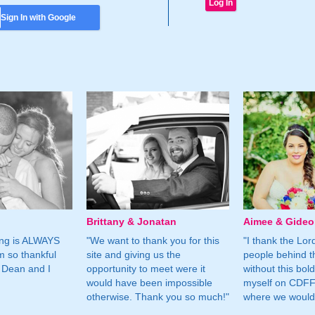
Sign In with Google
Brittany & Jonatan
Aimee & Gide
ing is ALWAYS
"We want to thank you for this
"I thank the Lord 
m so thankful
site and giving us the
people behind t
 Dean and I
opportunity to meet were it
without this bol
would have been impossible
myself on CDFF 
otherwise. Thank you so much!"
where we would 