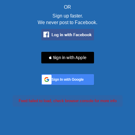
OR
Sign up faster.
We never post to Facebook.
 Sign in with Apple
Sign In with Google
Feed failed to load, check browser console for more info