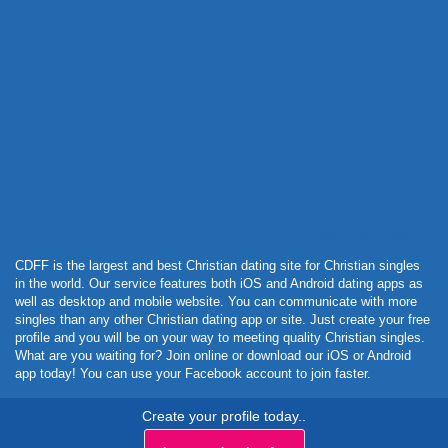
Powered by Curator.io
CDFF is the largest and best Christian dating site for Christian singles
in the world. Our service features both iOS and Android dating apps as
well as desktop and mobile website. You can communicate with more
singles than any other Christian dating app or site. Just create your free
profile and you will be on your way to meeting quality Christian singles.
What are you waiting for? Join online or download our iOS or Android
app today! You can use your Facebook account to join faster.
Create your profile today..