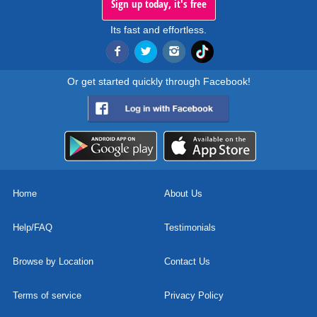
Sign up today, it's free
Its fast and effortless.
Or get started quickly through Facebook!
Home
About Us
Help/FAQ
Testimonials
Browse by Location
Contact Us
Terms of service
Privacy Policy