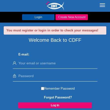
Toggl
navig
Login
Create New Account
You must register or login in order to check your messages!
Welcome Back to CDFF
E-mail:
Remember Password
Forgot Password?