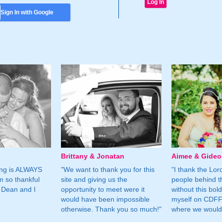
Sign In with Google
Brittany & Jonatan
Aimee & Gide
ing is ALWAYS
"We want to thank you for this
"I thank the Lord 
m so thankful
site and giving us the
people behind t
 Dean and I
opportunity to meet were it
without this bol
would have been impossible
myself on CDFF 
otherwise. Thank you so much!"
where we would 