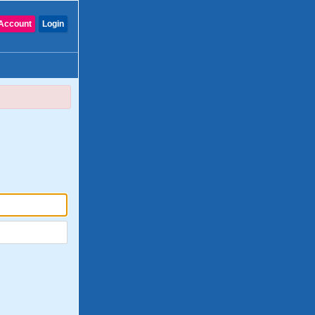
Account
Login