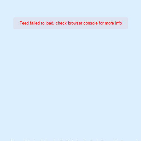
Feed failed to load, check browser console for more info
Power