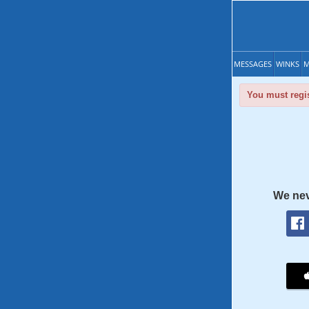
MESSAGES
WINKS
M
You must regis
We nev
