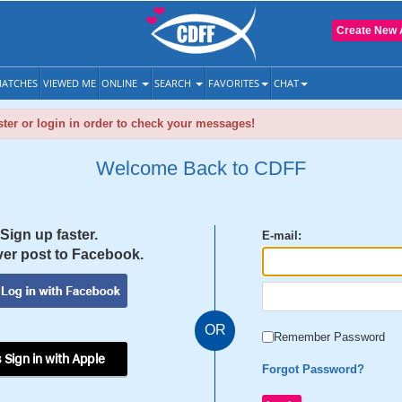
Create New 
ATCHES
VIEWED ME
ONLINE
SEARCH
FAVORITES
CHAT
ter or login in order to check your messages!
Welcome Back to CDFF
Sign up faster.
E-mail:
er post to Facebook.
OR
Remember Password
 Sign in with Apple
Forgot Password?