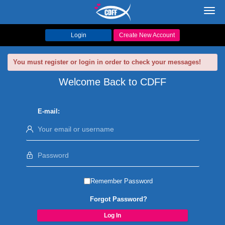
Toggl
navig
Login
Create New Account
You must register or login in order to check your messages!
Welcome Back to CDFF
E-mail:
Remember Password
Forgot Password?