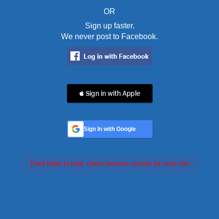
OR
Sign up faster.
We never post to Facebook.
 Sign in with Apple
Sign In with Google
Feed failed to load, check browser console for more info