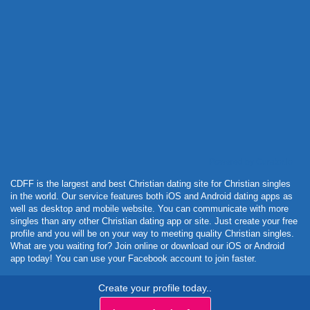
Powered by Curator.io
CDFF is the largest and best Christian dating site for Christian singles
in the world. Our service features both iOS and Android dating apps as
well as desktop and mobile website. You can communicate with more
singles than any other Christian dating app or site. Just create your free
profile and you will be on your way to meeting quality Christian singles.
What are you waiting for? Join online or download our iOS or Android
app today! You can use your Facebook account to join faster.
Create your profile today..