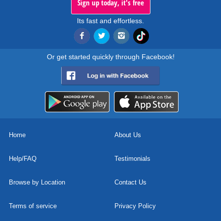
Sign up today, it's free
Its fast and effortless.
Or get started quickly through Facebook!
Home
About Us
Help/FAQ
Testimonials
Browse by Location
Contact Us
Terms of service
Privacy Policy