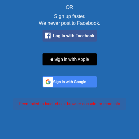
OR
Sign up faster.
We never post to Facebook.
 Sign in with Apple
Sign In with Google
Feed failed to load, check browser console for more info