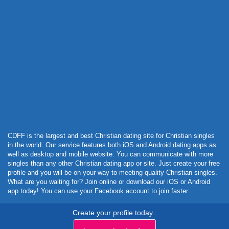
Powered by Curator.io
CDFF is the largest and best Christian dating site for Christian singles
in the world. Our service features both iOS and Android dating apps as
well as desktop and mobile website. You can communicate with more
singles than any other Christian dating app or site. Just create your free
profile and you will be on your way to meeting quality Christian singles.
What are you waiting for? Join online or download our iOS or Android
app today! You can use your Facebook account to join faster.
Create your profile today..