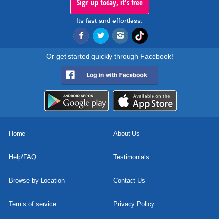
Sign up today, it's free
Its fast and effortless.
Or get started quickly through Facebook!
Home
About Us
Help/FAQ
Testimonials
Browse by Location
Contact Us
Terms of service
Privacy Policy