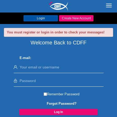
Toggl
navig
Login
Create New Account
You must register or login in order to check your messages!
Welcome Back to CDFF
E-mail:
Remember Password
Forgot Password?