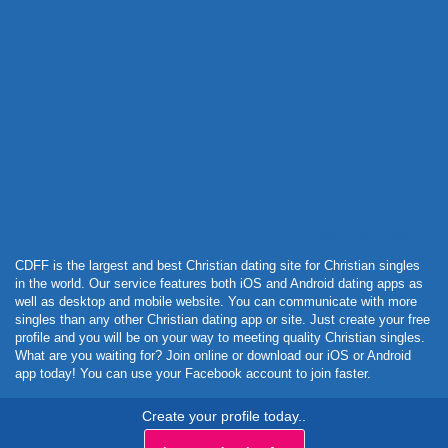
Powered by Curator.io
CDFF is the largest and best Christian dating site for Christian singles
in the world. Our service features both iOS and Android dating apps as
well as desktop and mobile website. You can communicate with more
singles than any other Christian dating app or site. Just create your free
profile and you will be on your way to meeting quality Christian singles.
What are you waiting for? Join online or download our iOS or Android
app today! You can use your Facebook account to join faster.
Create your profile today..