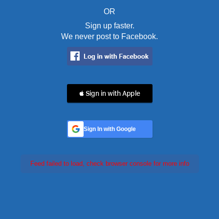
OR
Sign up faster.
We never post to Facebook.
 Sign in with Apple
Sign In with Google
Feed failed to load, check browser console for more info