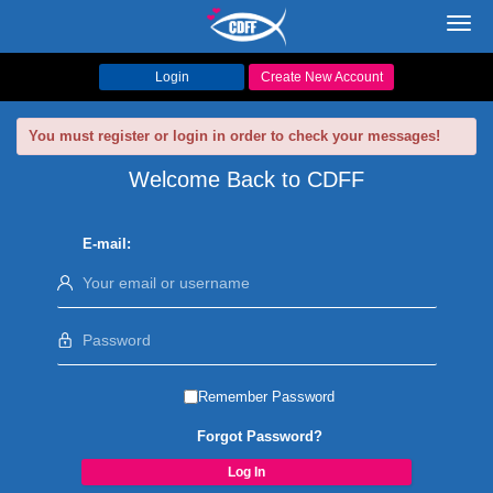
Toggl
navig
Login
Create New Account
You must register or login in order to check your messages!
Welcome Back to CDFF
E-mail:
Remember Password
Forgot Password?