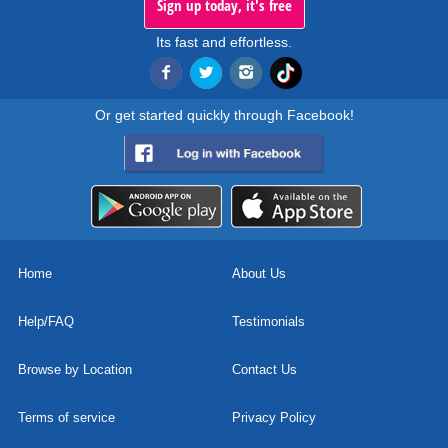
Sign up today, it's free
Its fast and effortless.
Or get started quickly through Facebook!
Home
About Us
Help/FAQ
Testimonials
Browse by Location
Contact Us
Terms of service
Privacy Policy