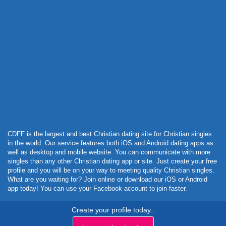
Powered by Curator.io
CDFF is the largest and best Christian dating site for Christian singles
in the world. Our service features both iOS and Android dating apps as
well as desktop and mobile website. You can communicate with more
singles than any other Christian dating app or site. Just create your free
profile and you will be on your way to meeting quality Christian singles.
What are you waiting for? Join online or download our iOS or Android
app today! You can use your Facebook account to join faster.
Create your profile today..