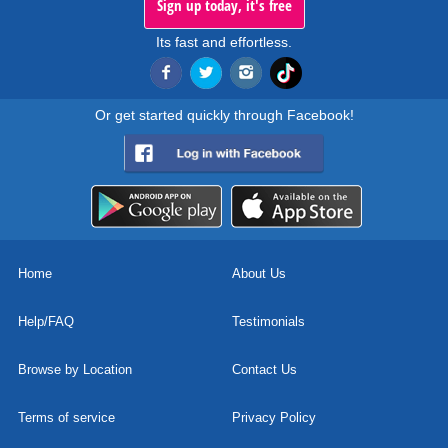
Sign up today, it's free
Its fast and effortless.
Or get started quickly through Facebook!
Home
About Us
Help/FAQ
Testimonials
Browse by Location
Contact Us
Terms of service
Privacy Policy