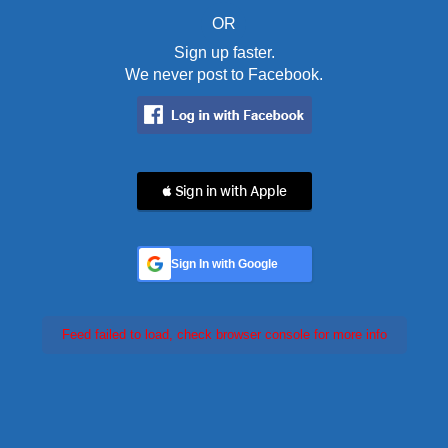
OR
Sign up faster.
We never post to Facebook.
 Sign in with Apple
Sign In with Google
Feed failed to load, check browser console for more info