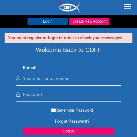
Toggl
navig
Login
Create New Account
You must register or login in order to check your messages!
Welcome Back to CDFF
E-mail:
Remember Password
Forgot Password?