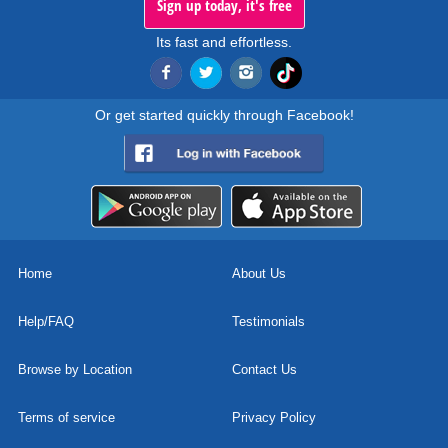
Sign up today, it's free
Its fast and effortless.
Or get started quickly through Facebook!
Home
About Us
Help/FAQ
Testimonials
Browse by Location
Contact Us
Terms of service
Privacy Policy