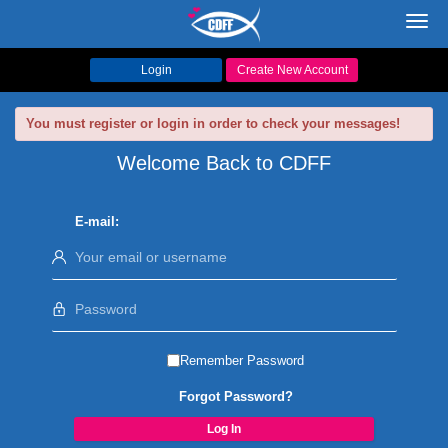
Toggl
navig
Login
Create New Account
You must register or login in order to check your messages!
Welcome Back to CDFF
E-mail:
Remember Password
Forgot Password?