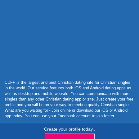
Powered by Curator.io
CDFF is the largest and best Christian dating site for Christian singles
in the world. Our service features both iOS and Android dating apps as
well as desktop and mobile website. You can communicate with more
singles than any other Christian dating app or site. Just create your free
profile and you will be on your way to meeting quality Christian singles.
What are you waiting for? Join online or download our iOS or Android
app today! You can use your Facebook account to join faster.
Create your profile today..