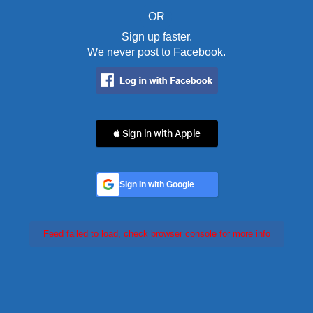
OR
Sign up faster.
We never post to Facebook.
 Sign in with Apple
Sign In with Google
Feed failed to load, check browser console for more info