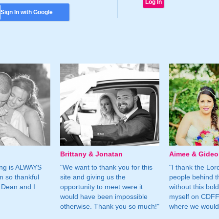
Sign In with Google
Brittany & Jonatan
Aimee & Gide
ing is ALWAYS
"We want to thank you for this
"I thank the Lord 
m so thankful
site and giving us the
people behind t
 Dean and I
opportunity to meet were it
without this bol
would have been impossible
myself on CDFF 
otherwise. Thank you so much!"
where we would 