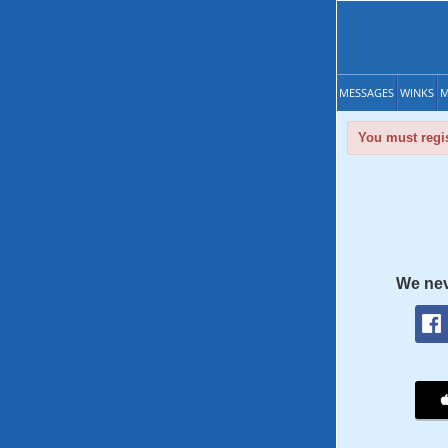
MESSAGES
WINKS
M
You must regis
We nev
