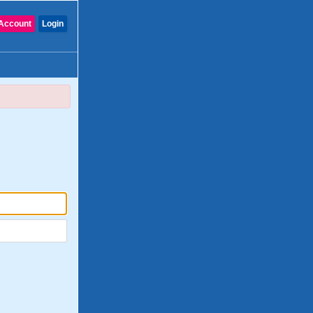
Account
Login