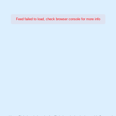
Feed failed to load, check browser console for more info
Power