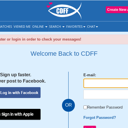
Create New 
ATCHES
VIEWED ME
ONLINE
SEARCH
FAVORITES
CHAT
ter or login in order to check your messages!
Welcome Back to CDFF
Sign up faster.
E-mail:
er post to Facebook.
OR
Remember Password
 Sign in with Apple
Forgot Password?