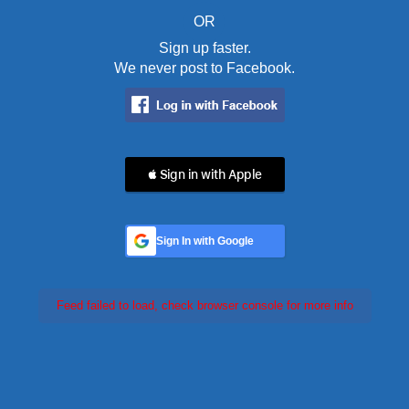
OR
Sign up faster.
We never post to Facebook.
 Sign in with Apple
Sign In with Google
Feed failed to load, check browser console for more info