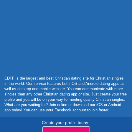
Powered by Curator.io
CDFF is the largest and best Christian dating site for Christian singles
in the world. Our service features both iOS and Android dating apps as
well as desktop and mobile website. You can communicate with more
singles than any other Christian dating app or site. Just create your free
profile and you will be on your way to meeting quality Christian singles.
What are you waiting for? Join online or download our iOS or Android
app today! You can use your Facebook account to join faster.
Create your profile today..