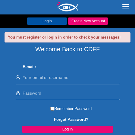
Toggl
navig
Login
Create New Account
You must register or login in order to check your messages!
Welcome Back to CDFF
E-mail:
Remember Password
Forgot Password?