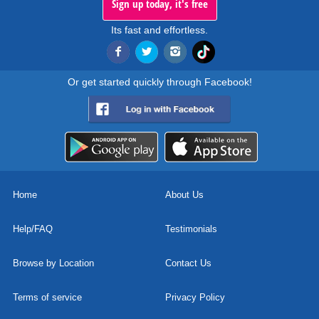
Sign up today, it's free
Its fast and effortless.
Or get started quickly through Facebook!
Home
About Us
Help/FAQ
Testimonials
Browse by Location
Contact Us
Terms of service
Privacy Policy