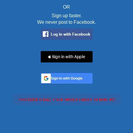
OR
Sign up faster.
We never post to Facebook.
 Sign in with Apple
Sign In with Google
Feed failed to load, check browser console for more info