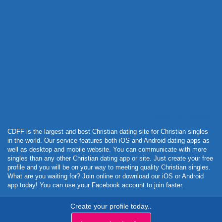
Powered by Curator.io
CDFF is the largest and best Christian dating site for Christian singles
in the world. Our service features both iOS and Android dating apps as
well as desktop and mobile website. You can communicate with more
singles than any other Christian dating app or site. Just create your free
profile and you will be on your way to meeting quality Christian singles.
What are you waiting for? Join online or download our iOS or Android
app today! You can use your Facebook account to join faster.
Create your profile today..