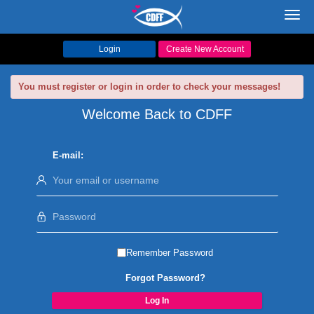
Toggl
navig
Login
Create New Account
You must register or login in order to check your messages!
Welcome Back to CDFF
E-mail:
Remember Password
Forgot Password?