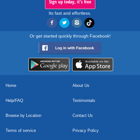
Sign up today, it's free
Its fast and effortless.
Or get started quickly through Facebook!
Home
About Us
Help/FAQ
Testimonials
Browse by Location
Contact Us
Terms of service
Privacy Policy