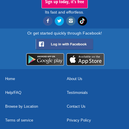
Sign up today, it's free
Its fast and effortless.
Or get started quickly through Facebook!
Home
About Us
Help/FAQ
Testimonials
Browse by Location
Contact Us
Terms of service
Privacy Policy