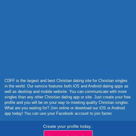
Powered by Curator.io
CDFF is the largest and best Christian dating site for Christian singles
in the world. Our service features both iOS and Android dating apps as
well as desktop and mobile website. You can communicate with more
singles than any other Christian dating app or site. Just create your free
profile and you will be on your way to meeting quality Christian singles.
What are you waiting for? Join online or download our iOS or Android
app today! You can use your Facebook account to join faster.
Create your profile today..