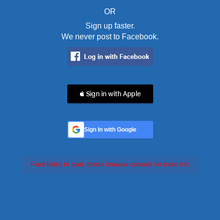
OR
Sign up faster.
We never post to Facebook.
 Sign in with Apple
Sign In with Google
Feed failed to load, check browser console for more info