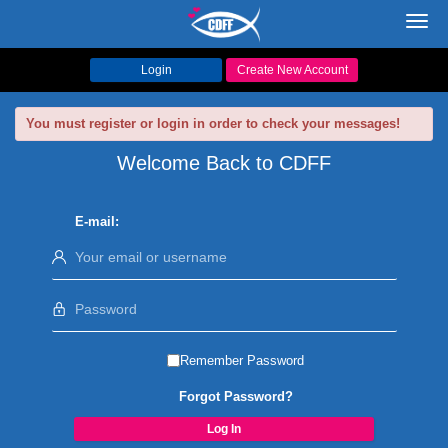
Toggl
navig
Login
Create New Account
You must register or login in order to check your messages!
Welcome Back to CDFF
E-mail:
Remember Password
Forgot Password?