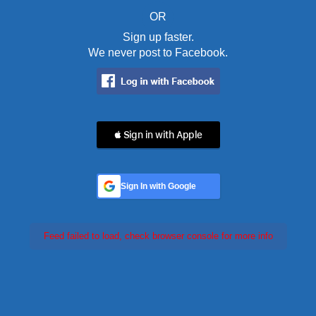
OR
Sign up faster.
We never post to Facebook.
 Sign in with Apple
Sign In with Google
Feed failed to load, check browser console for more info