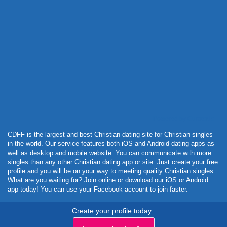
Powered by Curator.io
CDFF is the largest and best Christian dating site for Christian singles
in the world. Our service features both iOS and Android dating apps as
well as desktop and mobile website. You can communicate with more
singles than any other Christian dating app or site. Just create your free
profile and you will be on your way to meeting quality Christian singles.
What are you waiting for? Join online or download our iOS or Android
app today! You can use your Facebook account to join faster.
Create your profile today..