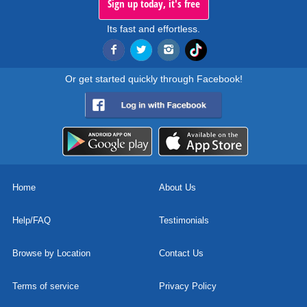
Sign up today, it's free
Its fast and effortless.
Or get started quickly through Facebook!
Home
About Us
Help/FAQ
Testimonials
Browse by Location
Contact Us
Terms of service
Privacy Policy