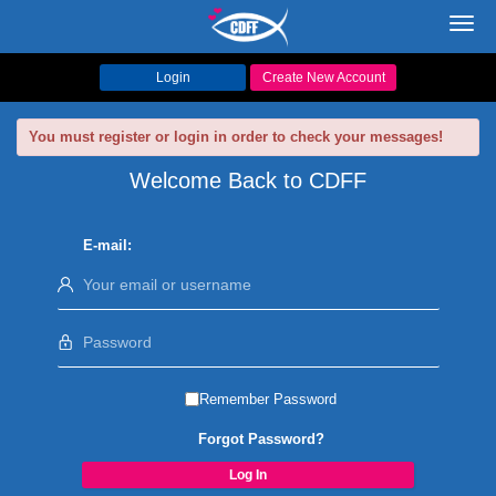
Toggl
navig
Login
Create New Account
You must register or login in order to check your messages!
Welcome Back to CDFF
E-mail:
Remember Password
Forgot Password?