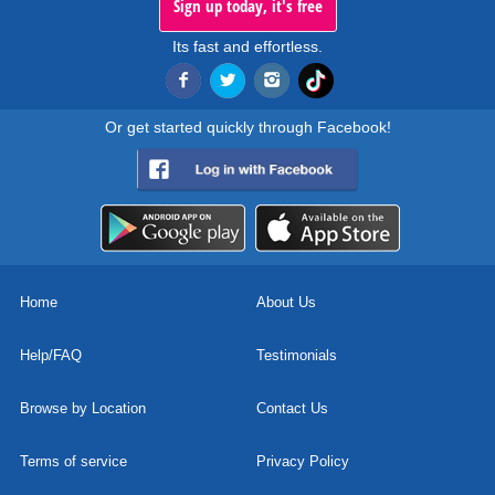
Sign up today, it's free
Its fast and effortless.
Or get started quickly through Facebook!
Home
About Us
Help/FAQ
Testimonials
Browse by Location
Contact Us
Terms of service
Privacy Policy