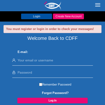
Toggl
navig
Login
Create New Account
You must register or login in order to check your messages!
Welcome Back to CDFF
E-mail:
Remember Password
Forgot Password?