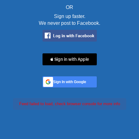
OR
Sign up faster.
We never post to Facebook.
 Sign in with Apple
Sign In with Google
Feed failed to load, check browser console for more info