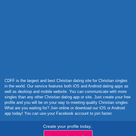
Powered by Curator.io
CDFF is the largest and best Christian dating site for Christian singles
in the world. Our service features both iOS and Android dating apps as
well as desktop and mobile website. You can communicate with more
singles than any other Christian dating app or site. Just create your free
profile and you will be on your way to meeting quality Christian singles.
What are you waiting for? Join online or download our iOS or Android
app today! You can use your Facebook account to join faster.
Create your profile today..