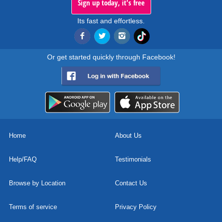
Sign up today, it's free
Its fast and effortless.
Or get started quickly through Facebook!
Home
About Us
Help/FAQ
Testimonials
Browse by Location
Contact Us
Terms of service
Privacy Policy