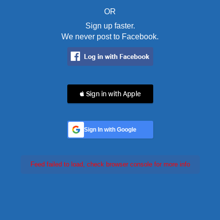
OR
Sign up faster.
We never post to Facebook.
 Sign in with Apple
Sign In with Google
Feed failed to load, check browser console for more info