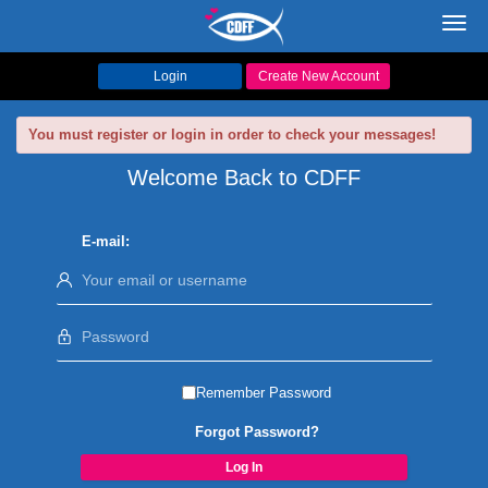
Toggl
navig
Login
Create New Account
You must register or login in order to check your messages!
Welcome Back to CDFF
E-mail:
Remember Password
Forgot Password?