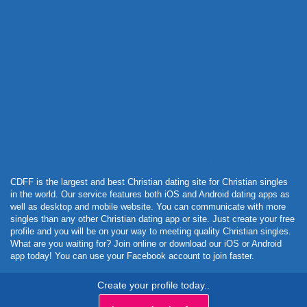
Powered by Curator.io
CDFF is the largest and best Christian dating site for Christian singles
in the world. Our service features both iOS and Android dating apps as
well as desktop and mobile website. You can communicate with more
singles than any other Christian dating app or site. Just create your free
profile and you will be on your way to meeting quality Christian singles.
What are you waiting for? Join online or download our iOS or Android
app today! You can use your Facebook account to join faster.
Create your profile today..