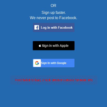
OR
Sign up faster.
We never post to Facebook.
 Sign in with Apple
Sign In with Google
Feed failed to load, check browser console for more info