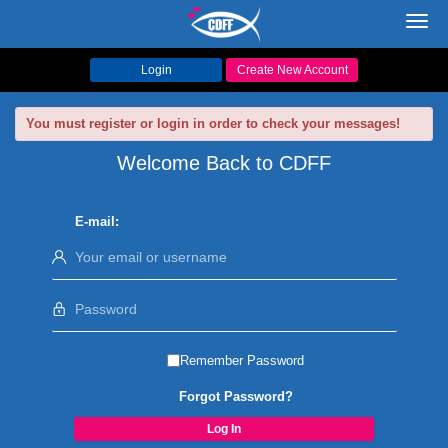
Toggl
navig
Login
Create New Account
You must register or login in order to check your messages!
Welcome Back to CDFF
E-mail:
Remember Password
Forgot Password?