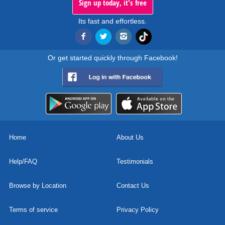
Sign up today, it's free
Its fast and effortless.
Or get started quickly through Facebook!
Home
About Us
Help/FAQ
Testimonials
Browse by Location
Contact Us
Terms of service
Privacy Policy