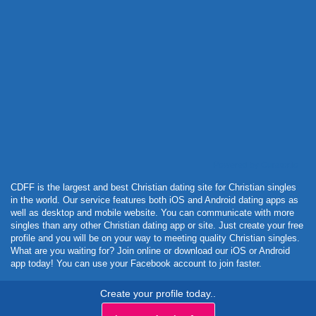
Powered by Curator.io
CDFF is the largest and best Christian dating site for Christian singles
in the world. Our service features both iOS and Android dating apps as
well as desktop and mobile website. You can communicate with more
singles than any other Christian dating app or site. Just create your free
profile and you will be on your way to meeting quality Christian singles.
What are you waiting for? Join online or download our iOS or Android
app today! You can use your Facebook account to join faster.
Create your profile today..