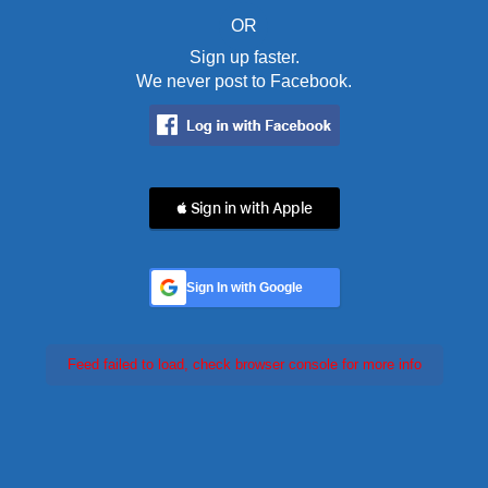
OR
Sign up faster.
We never post to Facebook.
 Sign in with Apple
Sign In with Google
Feed failed to load, check browser console for more info