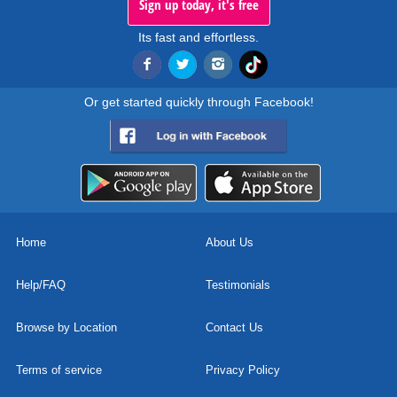
Sign up today, it's free
Its fast and effortless.
Or get started quickly through Facebook!
Home
About Us
Help/FAQ
Testimonials
Browse by Location
Contact Us
Terms of service
Privacy Policy