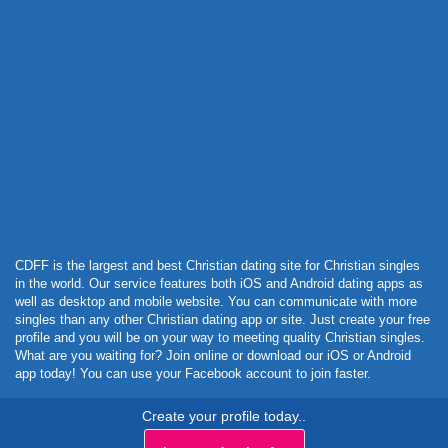
Powered by Curator.io
CDFF is the largest and best Christian dating site for Christian singles
in the world. Our service features both iOS and Android dating apps as
well as desktop and mobile website. You can communicate with more
singles than any other Christian dating app or site. Just create your free
profile and you will be on your way to meeting quality Christian singles.
What are you waiting for? Join online or download our iOS or Android
app today! You can use your Facebook account to join faster.
Create your profile today..