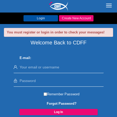
Toggl
navig
Login
Create New Account
You must register or login in order to check your messages!
Welcome Back to CDFF
E-mail:
Remember Password
Forgot Password?