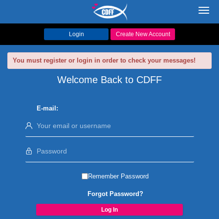
Toggl
navig
Login
Create New Account
You must register or login in order to check your messages!
Welcome Back to CDFF
E-mail:
Remember Password
Forgot Password?