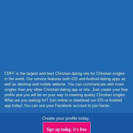
Powered by Curator.io
CDFF is the largest and best Christian dating site for Christian singles
in the world. Our service features both iOS and Android dating apps as
well as desktop and mobile website. You can communicate with more
singles than any other Christian dating app or site. Just create your free
profile and you will be on your way to meeting quality Christian singles.
What are you waiting for? Join online or download our iOS or Android
app today! You can use your Facebook account to join faster.
Create your profile today..
Sign up today, it's free