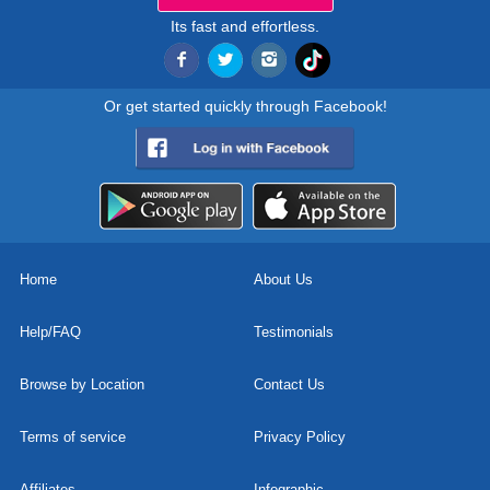
Its fast and effortless.
Or get started quickly through Facebook!
Home
About Us
Help/FAQ
Testimonials
Browse by Location
Contact Us
Terms of service
Privacy Policy
Affiliates
Infographic