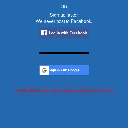
OR
Sign up faster.
We never post to Facebook.
Sign In with Google
Feed failed to load, check browser console for more info