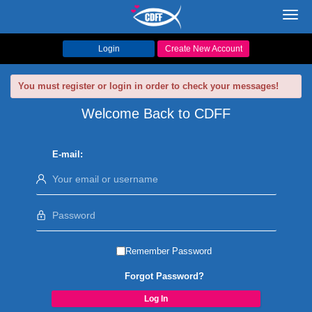
Toggl
navig
Login
Create New Account
You must register or login in order to check your messages!
Welcome Back to CDFF
E-mail:
Remember Password
Forgot Password?