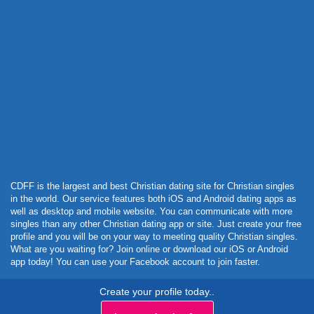
Powered by Curator.io
CDFF is the largest and best Christian dating site for Christian singles
in the world. Our service features both iOS and Android dating apps as
well as desktop and mobile website. You can communicate with more
singles than any other Christian dating app or site. Just create your free
profile and you will be on your way to meeting quality Christian singles.
What are you waiting for? Join online or download our iOS or Android
app today! You can use your Facebook account to join faster.
Create your profile today..