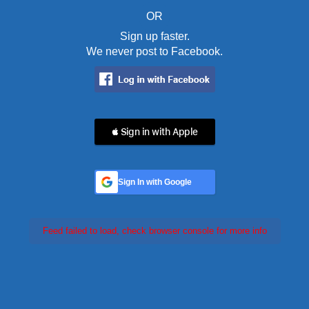
OR
Sign up faster.
We never post to Facebook.
 Sign in with Apple
Sign In with Google
Feed failed to load, check browser console for more info