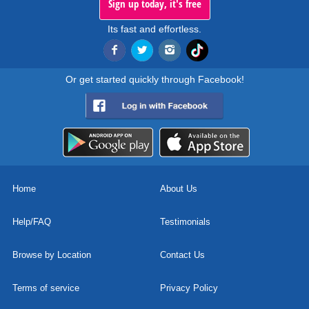
Sign up today, it's free
Its fast and effortless.
Or get started quickly through Facebook!
Home
About Us
Help/FAQ
Testimonials
Browse by Location
Contact Us
Terms of service
Privacy Policy