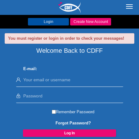
Toggl
navig
Login
Create New Account
You must register or login in order to check your messages!
Welcome Back to CDFF
E-mail:
Remember Password
Forgot Password?