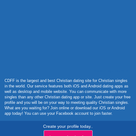
Powered by Curator.io
CDFF is the largest and best Christian dating site for Christian singles
in the world. Our service features both iOS and Android dating apps as
well as desktop and mobile website. You can communicate with more
singles than any other Christian dating app or site. Just create your free
profile and you will be on your way to meeting quality Christian singles.
What are you waiting for? Join online or download our iOS or Android
app today! You can use your Facebook account to join faster.
Create your profile today..