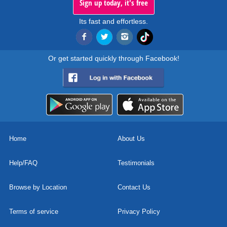
Sign up today, it's free
Its fast and effortless.
Or get started quickly through Facebook!
Home
About Us
Help/FAQ
Testimonials
Browse by Location
Contact Us
Terms of service
Privacy Policy