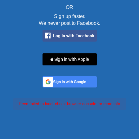
OR
Sign up faster.
We never post to Facebook.
 Sign in with Apple
Sign In with Google
Feed failed to load, check browser console for more info