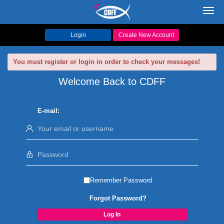
Toggl
navig
Login
Create New Account
You must register or login in order to check your messages!
Welcome Back to CDFF
E-mail:
Remember Password
Forgot Password?