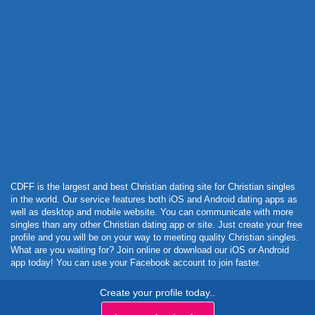
Powered by Curator.io
CDFF is the largest and best Christian dating site for Christian singles
in the world. Our service features both iOS and Android dating apps as
well as desktop and mobile website. You can communicate with more
singles than any other Christian dating app or site. Just create your free
profile and you will be on your way to meeting quality Christian singles.
What are you waiting for? Join online or download our iOS or Android
app today! You can use your Facebook account to join faster.
Create your profile today..