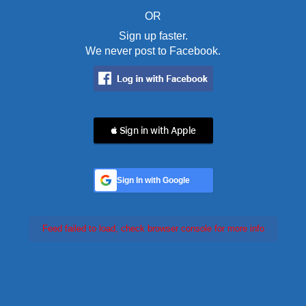
OR
Sign up faster.
We never post to Facebook.
 Sign in with Apple
Sign In with Google
Feed failed to load, check browser console for more info