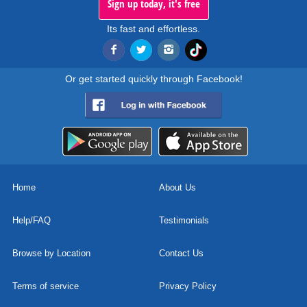
Sign up today, it's free
Its fast and effortless.
Or get started quickly through Facebook!
Home
About Us
Help/FAQ
Testimonials
Browse by Location
Contact Us
Terms of service
Privacy Policy