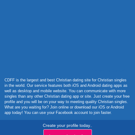
Powered by Curator.io
CDFF is the largest and best Christian dating site for Christian singles
in the world. Our service features both iOS and Android dating apps as
well as desktop and mobile website. You can communicate with more
singles than any other Christian dating app or site. Just create your free
profile and you will be on your way to meeting quality Christian singles.
What are you waiting for? Join online or download our iOS or Android
app today! You can use your Facebook account to join faster.
Create your profile today..