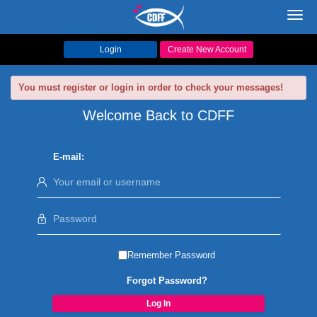
Toggl
navig
Login
Create New Account
You must register or login in order to check your messages!
Welcome Back to CDFF
E-mail:
Remember Password
Forgot Password?