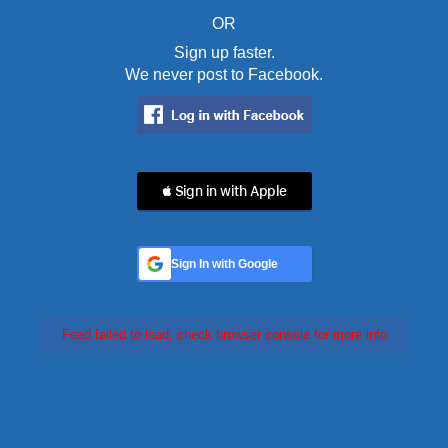
OR
Sign up faster.
We never post to Facebook.
 Sign in with Apple
Sign In with Google
Feed failed to load, check browser console for more info