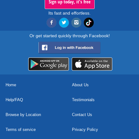
Sign up today, it's free
Its fast and effortless.
Or get started quickly through Facebook!
Home
About Us
Help/FAQ
Testimonials
Browse by Location
Contact Us
Terms of service
Privacy Policy