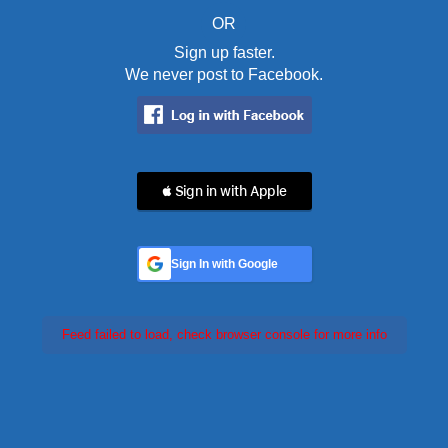
OR
Sign up faster.
We never post to Facebook.
 Sign in with Apple
Sign In with Google
Feed failed to load, check browser console for more info