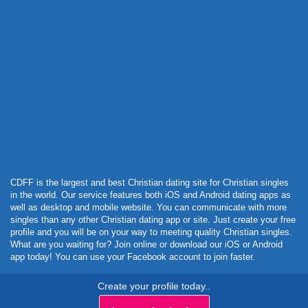
Powered by Curator.io
CDFF is the largest and best Christian dating site for Christian singles
in the world. Our service features both iOS and Android dating apps as
well as desktop and mobile website. You can communicate with more
singles than any other Christian dating app or site. Just create your free
profile and you will be on your way to meeting quality Christian singles.
What are you waiting for? Join online or download our iOS or Android
app today! You can use your Facebook account to join faster.
Create your profile today..