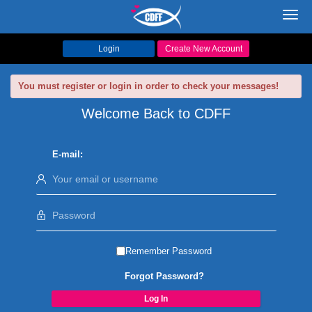
Toggl
navig
Login
Create New Account
You must register or login in order to check your messages!
Welcome Back to CDFF
E-mail:
Remember Password
Forgot Password?