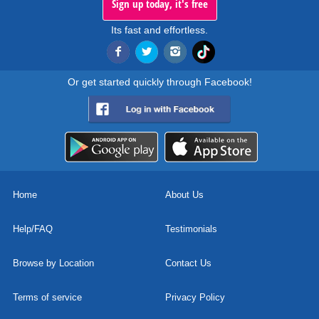
Sign up today, it's free
Its fast and effortless.
Or get started quickly through Facebook!
Home
About Us
Help/FAQ
Testimonials
Browse by Location
Contact Us
Terms of service
Privacy Policy