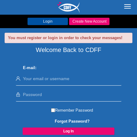
Toggl
navig
Login
Create New Account
You must register or login in order to check your messages!
Welcome Back to CDFF
E-mail:
Remember Password
Forgot Password?