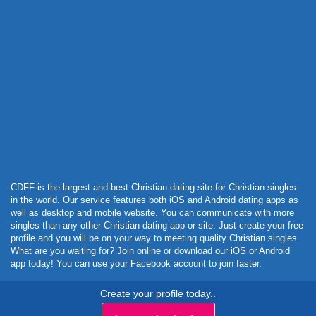
Powered by Curator.io
CDFF is the largest and best Christian dating site for Christian singles
in the world. Our service features both iOS and Android dating apps as
well as desktop and mobile website. You can communicate with more
singles than any other Christian dating app or site. Just create your free
profile and you will be on your way to meeting quality Christian singles.
What are you waiting for? Join online or download our iOS or Android
app today! You can use your Facebook account to join faster.
Create your profile today..