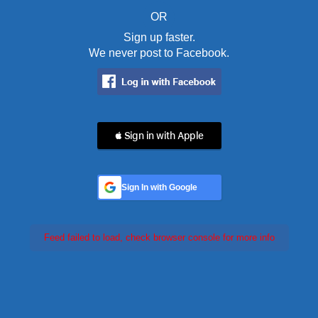
OR
Sign up faster.
We never post to Facebook.
 Sign in with Apple
Sign In with Google
Feed failed to load, check browser console for more info