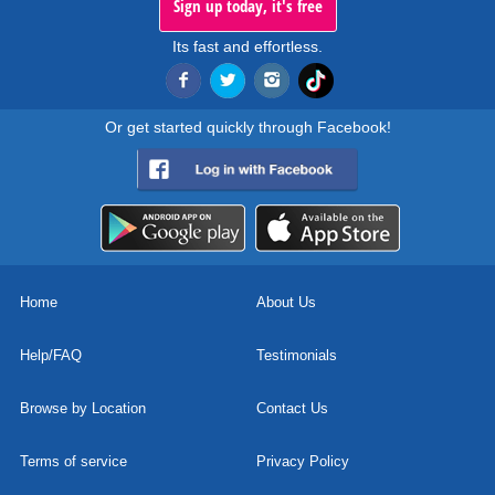
Sign up today, it's free
Its fast and effortless.
Or get started quickly through Facebook!
Home
About Us
Help/FAQ
Testimonials
Browse by Location
Contact Us
Terms of service
Privacy Policy