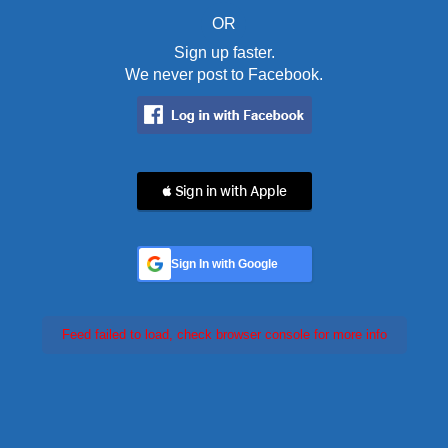
OR
Sign up faster.
We never post to Facebook.
 Sign in with Apple
Sign In with Google
Feed failed to load, check browser console for more info