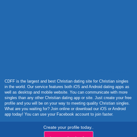
Powered by Curator.io
CDFF is the largest and best Christian dating site for Christian singles
in the world. Our service features both iOS and Android dating apps as
well as desktop and mobile website. You can communicate with more
singles than any other Christian dating app or site. Just create your free
profile and you will be on your way to meeting quality Christian singles.
What are you waiting for? Join online or download our iOS or Android
app today! You can use your Facebook account to join faster.
Create your profile today..