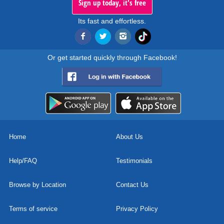
Sign up today, it's free
Its fast and effortless.
Or get started quickly through Facebook!
Home
About Us
Help/FAQ
Testimonials
Browse by Location
Contact Us
Terms of service
Privacy Policy