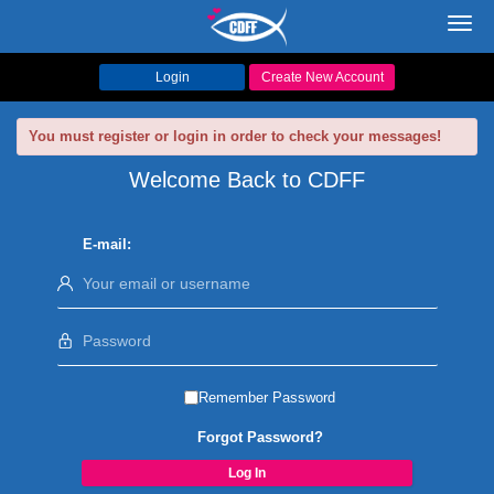
Toggl
navig
Login
Create New Account
You must register or login in order to check your messages!
Welcome Back to CDFF
E-mail:
Remember Password
Forgot Password?