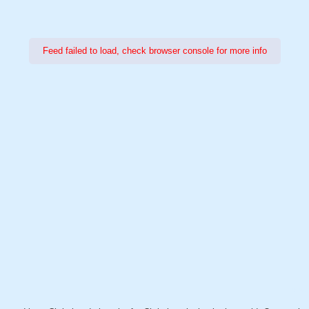
Feed failed to load, check browser console for more info
Power