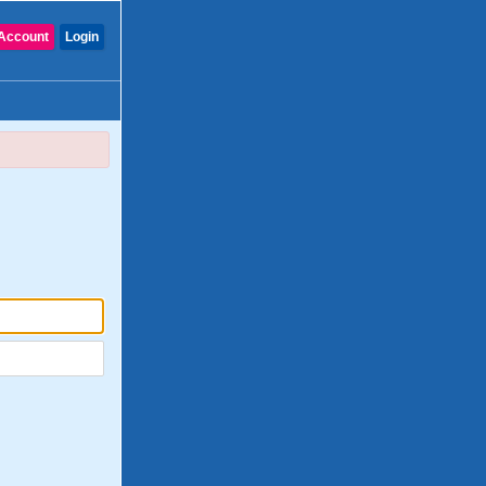
Account
Login