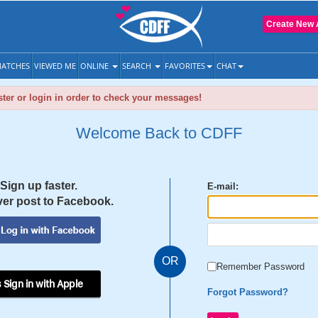
Create New 
ATCHES
VIEWED ME
ONLINE
SEARCH
FAVORITES
CHAT
ter or login in order to check your messages!
Welcome Back to CDFF
Sign up faster.
E-mail:
er post to Facebook.
OR
Remember Password
 Sign in with Apple
Forgot Password?