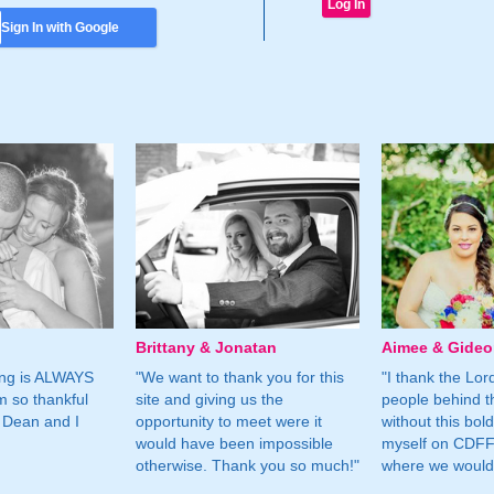
Sign In with Google
Brittany & Jonatan
Aimee & Gide
ing is ALWAYS
"We want to thank you for this
"I thank the Lord 
m so thankful
site and giving us the
people behind t
 Dean and I
opportunity to meet were it
without this bol
would have been impossible
myself on CDFF 
otherwise. Thank you so much!"
where we would 