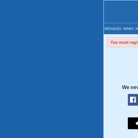
MESSAGES
WINKS
M
You must regis
We nev
