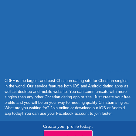
Powered by Curator.io
CDFF is the largest and best Christian dating site for Christian singles
in the world. Our service features both iOS and Android dating apps as
well as desktop and mobile website. You can communicate with more
singles than any other Christian dating app or site. Just create your free
profile and you will be on your way to meeting quality Christian singles.
What are you waiting for? Join online or download our iOS or Android
app today! You can use your Facebook account to join faster.
Create your profile today..