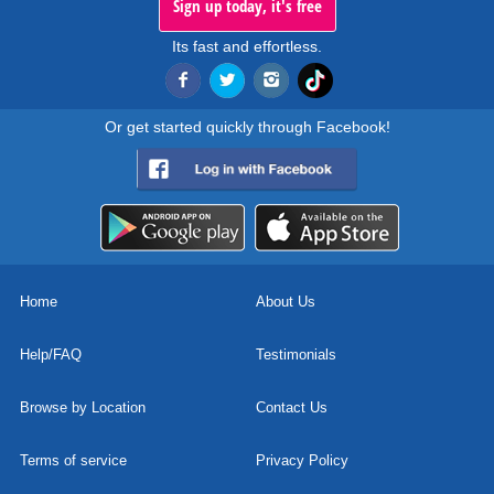
Sign up today, it's free
Its fast and effortless.
Or get started quickly through Facebook!
Home
About Us
Help/FAQ
Testimonials
Browse by Location
Contact Us
Terms of service
Privacy Policy