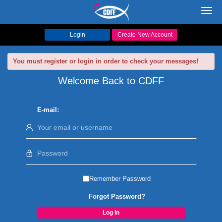
Toggl
navig
Login
Create New Account
You must register or login in order to check your messages!
Welcome Back to CDFF
E-mail:
Remember Password
Forgot Password?