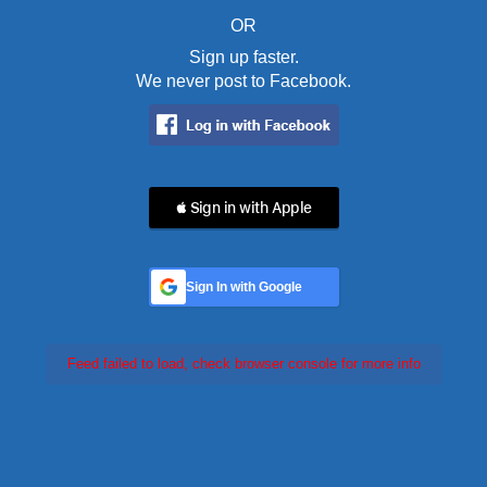
OR
Sign up faster.
We never post to Facebook.
 Sign in with Apple
Sign In with Google
Feed failed to load, check browser console for more info