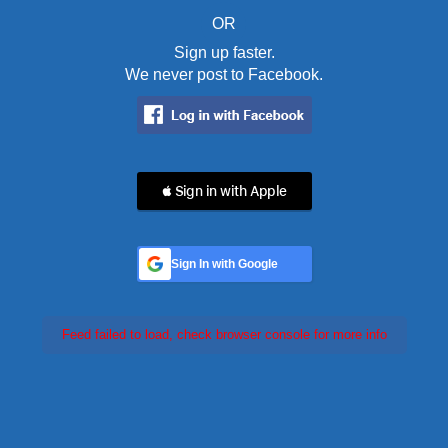
OR
Sign up faster.
We never post to Facebook.
 Sign in with Apple
Sign In with Google
Feed failed to load, check browser console for more info