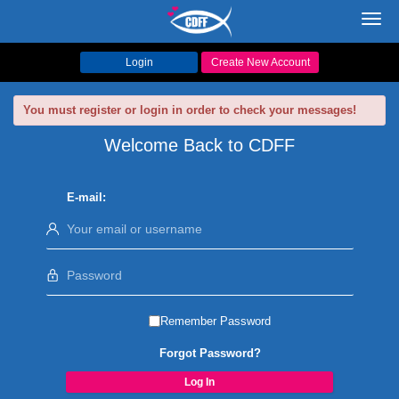
Toggl
navig
Login
Create New Account
You must register or login in order to check your messages!
Welcome Back to CDFF
E-mail:
Remember Password
Forgot Password?