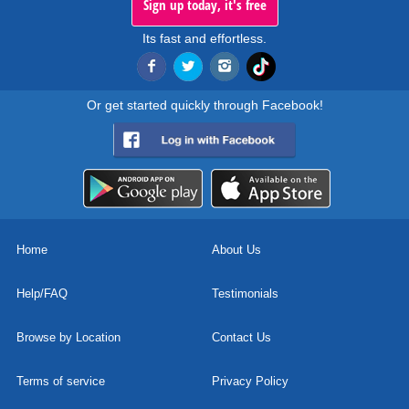
Sign up today, it's free
Its fast and effortless.
Or get started quickly through Facebook!
Home
About Us
Help/FAQ
Testimonials
Browse by Location
Contact Us
Terms of service
Privacy Policy