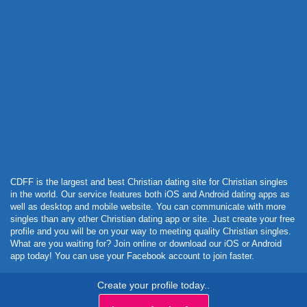
Powered by Curator.io
CDFF is the largest and best Christian dating site for Christian singles
in the world. Our service features both iOS and Android dating apps as
well as desktop and mobile website. You can communicate with more
singles than any other Christian dating app or site. Just create your free
profile and you will be on your way to meeting quality Christian singles.
What are you waiting for? Join online or download our iOS or Android
app today! You can use your Facebook account to join faster.
Create your profile today..