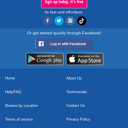
Sign up today, it's free
Its fast and effortless.
Or get started quickly through Facebook!
Home
About Us
Help/FAQ
Testimonials
Browse by Location
Contact Us
Terms of service
Privacy Policy