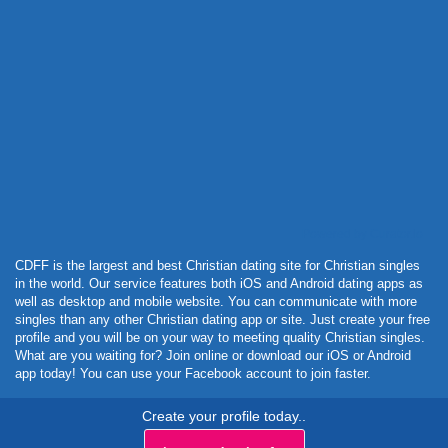
Powered by Curator.io
CDFF is the largest and best Christian dating site for Christian singles
in the world. Our service features both iOS and Android dating apps as
well as desktop and mobile website. You can communicate with more
singles than any other Christian dating app or site. Just create your free
profile and you will be on your way to meeting quality Christian singles.
What are you waiting for? Join online or download our iOS or Android
app today! You can use your Facebook account to join faster.
Create your profile today..