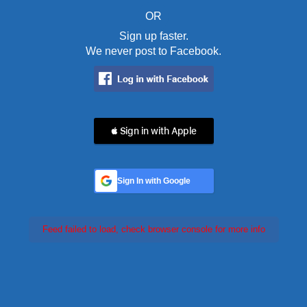
OR
Sign up faster.
We never post to Facebook.
 Sign in with Apple
Sign In with Google
Feed failed to load, check browser console for more info