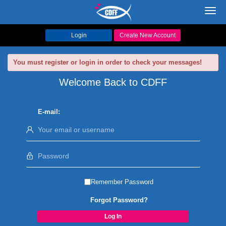
Toggl
navig
Login
Create New Account
You must register or login in order to check your messages!
Welcome Back to CDFF
E-mail:
Remember Password
Forgot Password?