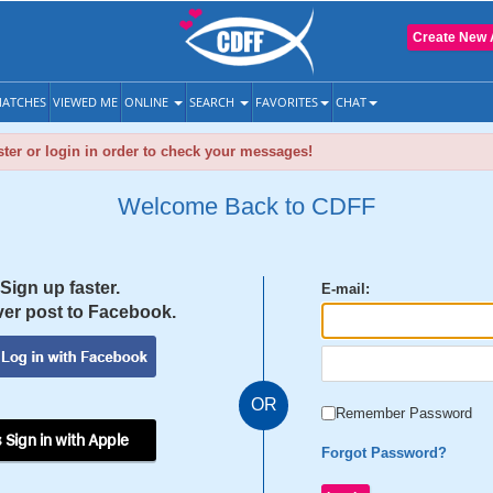
Create New 
ATCHES
VIEWED ME
ONLINE
SEARCH
FAVORITES
CHAT
ter or login in order to check your messages!
Welcome Back to CDFF
Sign up faster.
E-mail:
er post to Facebook.
OR
Remember Password
 Sign in with Apple
Forgot Password?