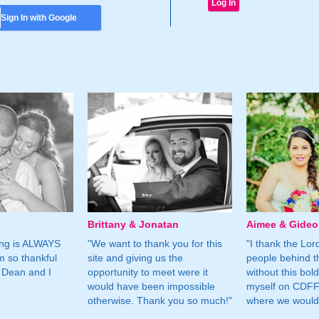
Sign In with Google
Brittany & Jonatan
Aimee & Gide
ing is ALWAYS
"We want to thank you for this
"I thank the Lord 
m so thankful
site and giving us the
people behind t
 Dean and I
opportunity to meet were it
without this bol
would have been impossible
myself on CDFF 
otherwise. Thank you so much!"
where we would 