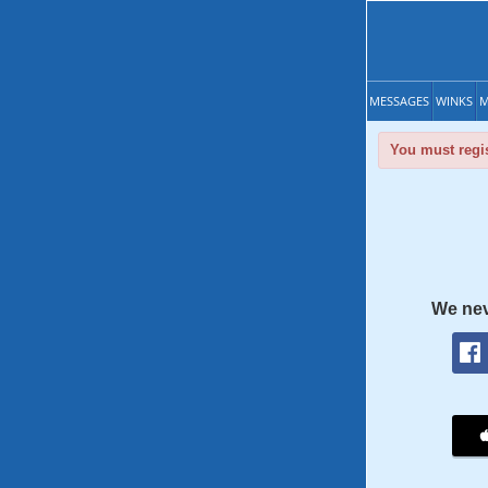
MESSAGES
WINKS
M
You must regis
We nev
