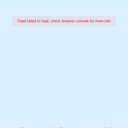
Feed failed to load, check browser console for more info
Power