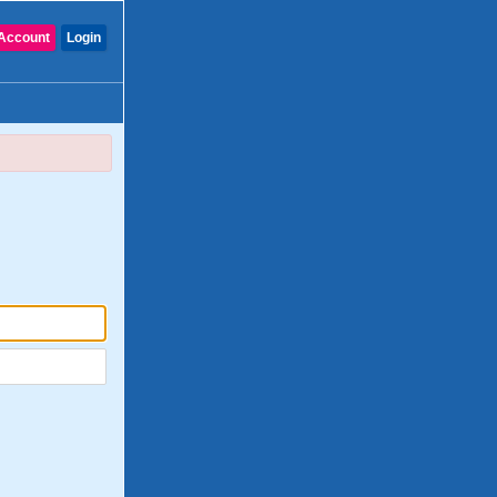
Account
Login