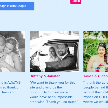
Sign In with Google
Brittany & Jonatan
Aimee & Gide
ing is ALWAYS
"We want to thank you for this
"I thank the Lord 
m so thankful
site and giving us the
people behind t
 Dean and I
opportunity to meet were it
without this bol
would have been impossible
myself on CDFF 
otherwise. Thank you so much!"
where we would 