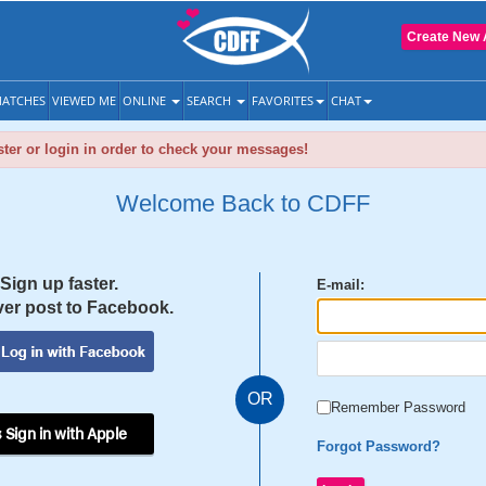
Create New 
ATCHES
VIEWED ME
ONLINE
SEARCH
FAVORITES
CHAT
ter or login in order to check your messages!
Welcome Back to CDFF
Sign up faster.
E-mail:
er post to Facebook.
OR
Remember Password
 Sign in with Apple
Forgot Password?