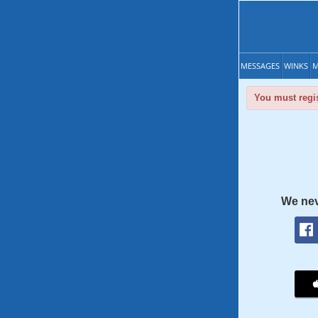
MESSAGES
WINKS
M
You must regis
We nev
