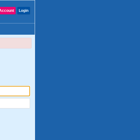
Account
Login