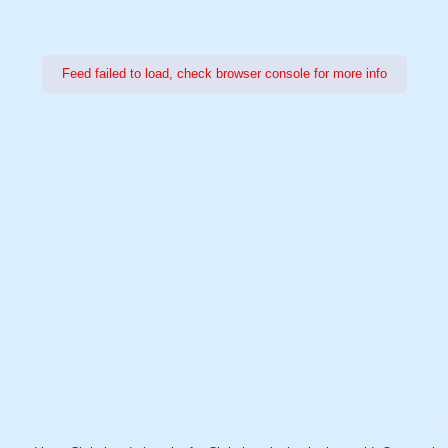
Feed failed to load, check browser console for more info
Power