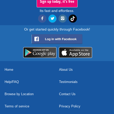
Sign up today, it's free
Its fast and effortless.
Or get started quickly through Facebook!
Home
About Us
Help/FAQ
Testimonials
Browse by Location
Contact Us
Terms of service
Privacy Policy