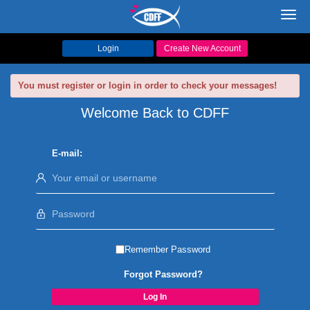
Toggl
navig
Login
Create New Account
You must register or login in order to check your messages!
Welcome Back to CDFF
E-mail:
Remember Password
Forgot Password?