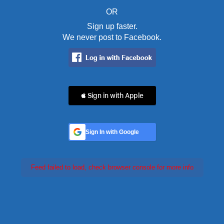
OR
Sign up faster.
We never post to Facebook.
 Sign in with Apple
Sign In with Google
Feed failed to load, check browser console for more info