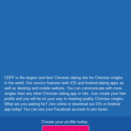
Powered by Curator.io
CDFF is the largest and best Christian dating site for Christian singles
in the world. Our service features both iOS and Android dating apps as
well as desktop and mobile website. You can communicate with more
singles than any other Christian dating app or site. Just create your free
profile and you will be on your way to meeting quality Christian singles.
What are you waiting for? Join online or download our iOS or Android
app today! You can use your Facebook account to join faster.
Create your profile today..