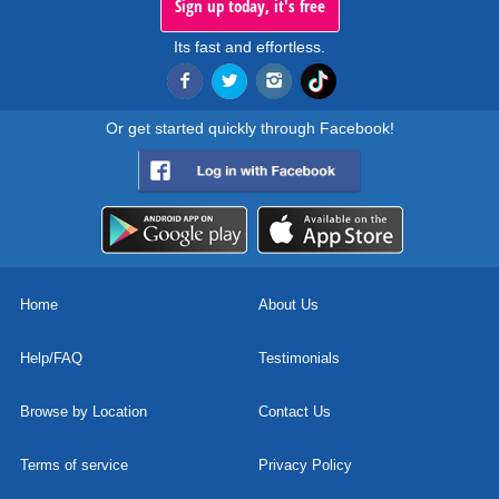
Sign up today, it's free
Its fast and effortless.
Or get started quickly through Facebook!
Home
About Us
Help/FAQ
Testimonials
Browse by Location
Contact Us
Terms of service
Privacy Policy