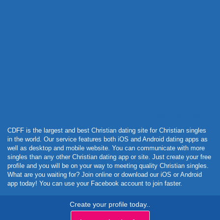
Powered by Curator.io
CDFF is the largest and best Christian dating site for Christian singles
in the world. Our service features both iOS and Android dating apps as
well as desktop and mobile website. You can communicate with more
singles than any other Christian dating app or site. Just create your free
profile and you will be on your way to meeting quality Christian singles.
What are you waiting for? Join online or download our iOS or Android
app today! You can use your Facebook account to join faster.
Create your profile today..