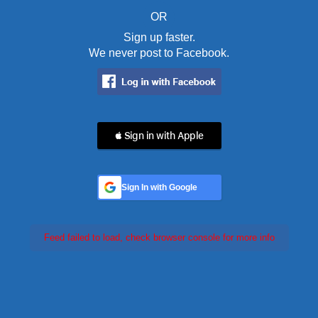
OR
Sign up faster.
We never post to Facebook.
 Sign in with Apple
Sign In with Google
Feed failed to load, check browser console for more info