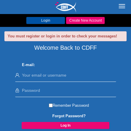
Toggl
navig
Login
Create New Account
You must register or login in order to check your messages!
Welcome Back to CDFF
E-mail:
Remember Password
Forgot Password?