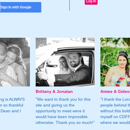
Sign In with Google
Brittany & Jonatan
Aimee & Gide
ing is ALWAYS
"We want to thank you for this
"I thank the Lord 
m so thankful
site and giving us the
people behind t
 Dean and I
opportunity to meet were it
without this bol
would have been impossible
myself on CDFF 
otherwise. Thank you so much!"
where we would 