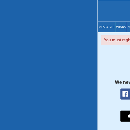
MESSAGES
WINKS
M
You must regis
We nev
