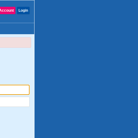
Account
Login