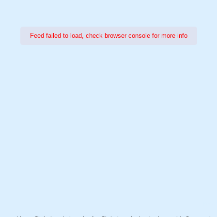
Feed failed to load, check browser console for more info
Power