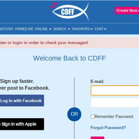
Create New 
ATCHES
VIEWED ME
ONLINE
SEARCH
FAVORITES
CHAT
ter or login in order to check your messages!
Welcome Back to CDFF
Sign up faster.
E-mail:
er post to Facebook.
OR
Remember Password
 Sign in with Apple
Forgot Password?