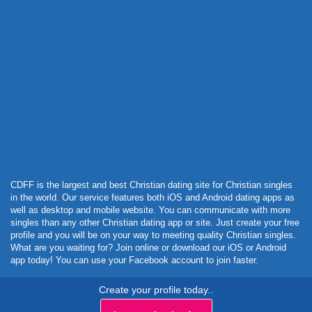
Powered by Curator.io
CDFF is the largest and best Christian dating site for Christian singles
in the world. Our service features both iOS and Android dating apps as
well as desktop and mobile website. You can communicate with more
singles than any other Christian dating app or site. Just create your free
profile and you will be on your way to meeting quality Christian singles.
What are you waiting for? Join online or download our iOS or Android
app today! You can use your Facebook account to join faster.
Create your profile today..