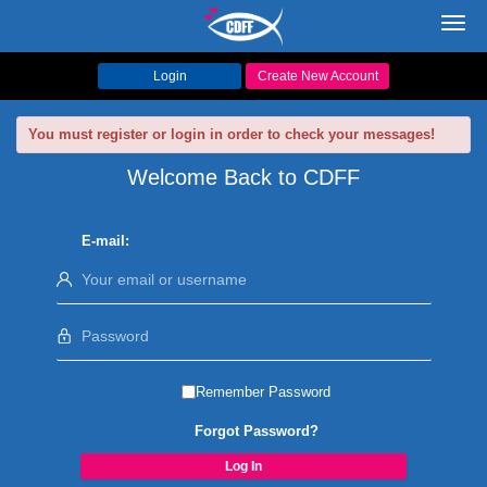
Toggl
navig
Login
Create New Account
You must register or login in order to check your messages!
Welcome Back to CDFF
E-mail:
Remember Password
Forgot Password?