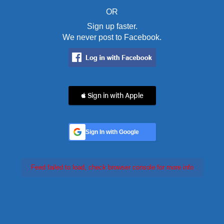
OR
Sign up faster.
We never post to Facebook.
 Sign in with Apple
Sign In with Google
Feed failed to load, check browser console for more info