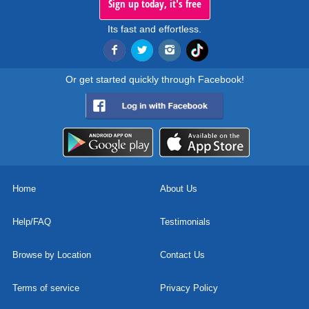
Sign up today, it's free
Its fast and effortless.
Or get started quickly through Facebook!
Home
About Us
Help/FAQ
Testimonials
Browse by Location
Contact Us
Terms of service
Privacy Policy