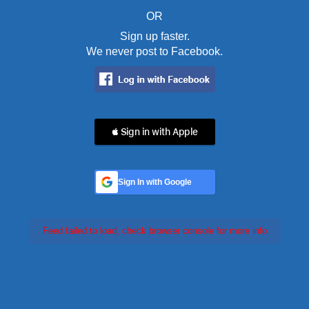
OR
Sign up faster.
We never post to Facebook.
 Sign in with Apple
Sign In with Google
Feed failed to load, check browser console for more info