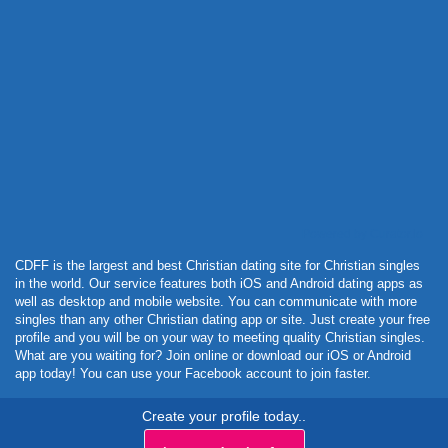
Powered by Curator.io
CDFF is the largest and best Christian dating site for Christian singles
in the world. Our service features both iOS and Android dating apps as
well as desktop and mobile website. You can communicate with more
singles than any other Christian dating app or site. Just create your free
profile and you will be on your way to meeting quality Christian singles.
What are you waiting for? Join online or download our iOS or Android
app today! You can use your Facebook account to join faster.
Create your profile today..