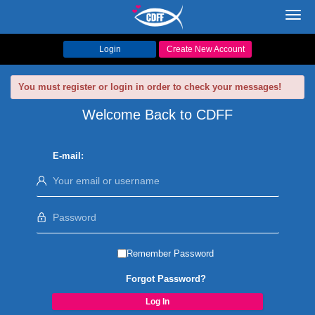
Toggl
navig
Login
Create New Account
You must register or login in order to check your messages!
Welcome Back to CDFF
E-mail:
Remember Password
Forgot Password?