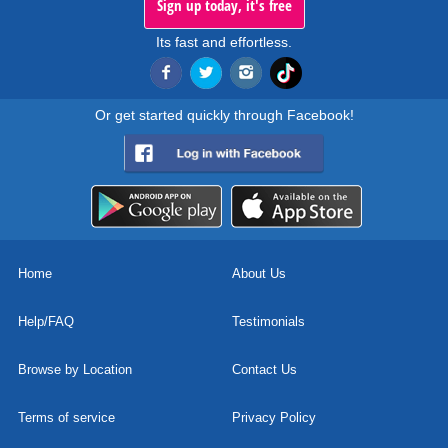
Sign up today, it's free
Its fast and effortless.
Or get started quickly through Facebook!
Home
About Us
Help/FAQ
Testimonials
Browse by Location
Contact Us
Terms of service
Privacy Policy