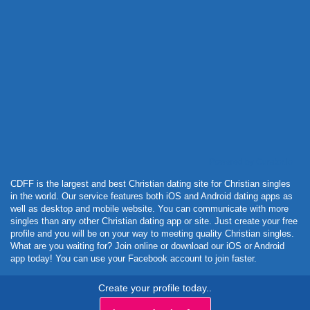
Powered by Curator.io
CDFF is the largest and best Christian dating site for Christian singles
in the world. Our service features both iOS and Android dating apps as
well as desktop and mobile website. You can communicate with more
singles than any other Christian dating app or site. Just create your free
profile and you will be on your way to meeting quality Christian singles.
What are you waiting for? Join online or download our iOS or Android
app today! You can use your Facebook account to join faster.
Create your profile today..