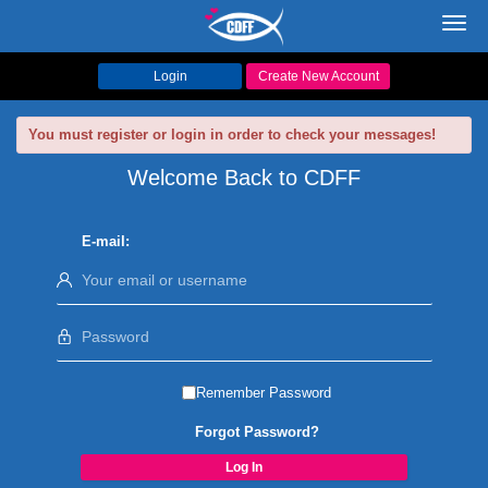
Toggl
navig
Login
Create New Account
You must register or login in order to check your messages!
Welcome Back to CDFF
E-mail:
Remember Password
Forgot Password?