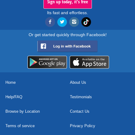
Sign up today, it's free
Its fast and effortless.
Or get started quickly through Facebook!
Home
About Us
Help/FAQ
Testimonials
Browse by Location
Contact Us
Terms of service
Privacy Policy