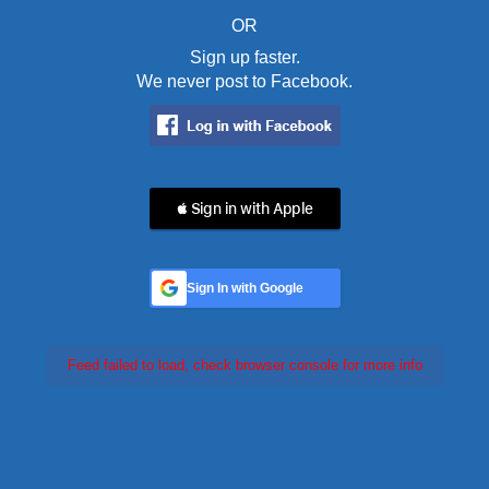
OR
Sign up faster.
We never post to Facebook.
 Sign in with Apple
Sign In with Google
Feed failed to load, check browser console for more info