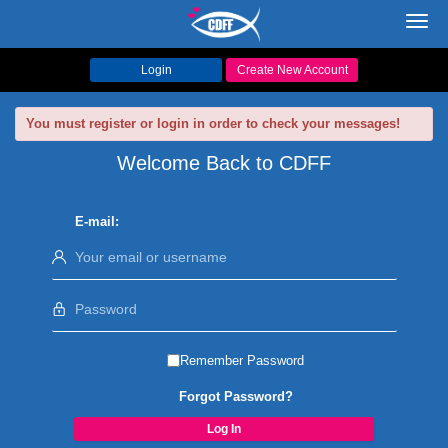
Toggl
navig
Login
Create New Account
You must register or login in order to check your messages!
Welcome Back to CDFF
E-mail:
Remember Password
Forgot Password?