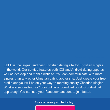
Powered by Curator.io
CDFF is the largest and best Christian dating site for Christian singles
in the world. Our service features both iOS and Android dating apps as
well as desktop and mobile website. You can communicate with more
singles than any other Christian dating app or site. Just create your free
profile and you will be on your way to meeting quality Christian singles.
What are you waiting for? Join online or download our iOS or Android
app today! You can use your Facebook account to join faster.
Create your profile today..