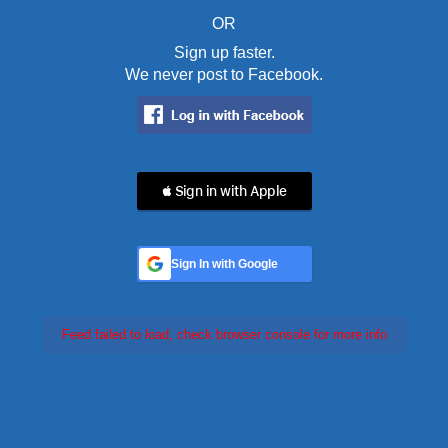
OR
Sign up faster.
We never post to Facebook.
 Sign in with Apple
Sign In with Google
Feed failed to load, check browser console for more info