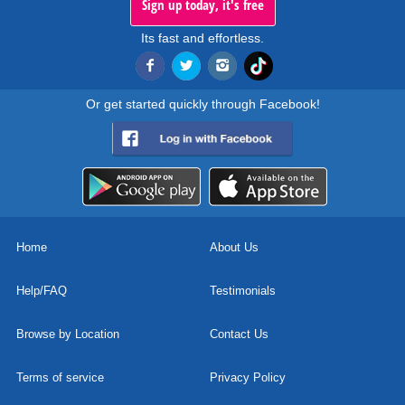
Sign up today, it's free
Its fast and effortless.
Or get started quickly through Facebook!
Home
About Us
Help/FAQ
Testimonials
Browse by Location
Contact Us
Terms of service
Privacy Policy