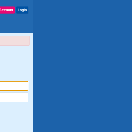
Account
Login