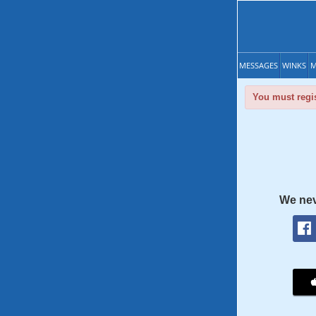
MESSAGES
WINKS
M
You must regis
We nev
