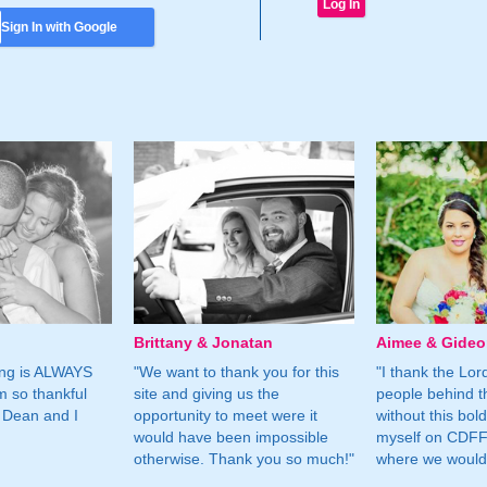
Sign In with Google
Brittany & Jonatan
Aimee & Gide
ing is ALWAYS
"We want to thank you for this
"I thank the Lord 
m so thankful
site and giving us the
people behind t
 Dean and I
opportunity to meet were it
without this bol
would have been impossible
myself on CDFF 
otherwise. Thank you so much!"
where we would 