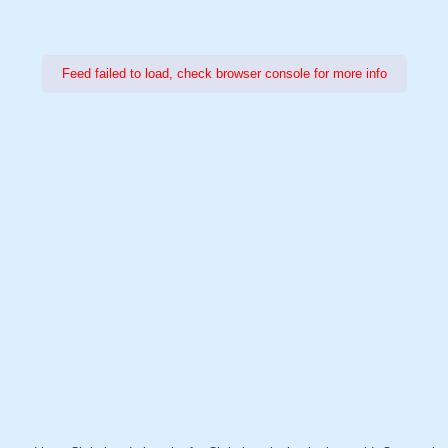
Feed failed to load, check browser console for more info
Power