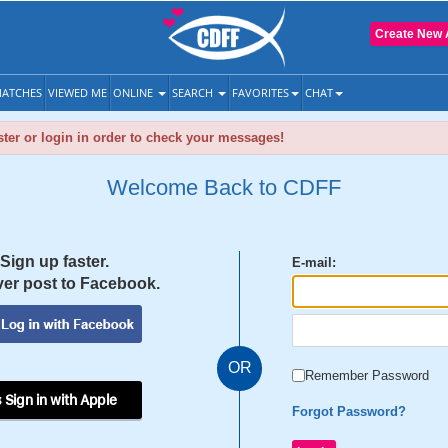
Create New 
ATCHES
VIEWED ME
ONLINE
SEARCH
FAVORITES
CHAT
ter or login in order to check your messages!
Welcome Back to CDFF
Sign up faster.
E-mail:
er post to Facebook.
OR
Remember Password
 Sign in with Apple
Forgot Password?