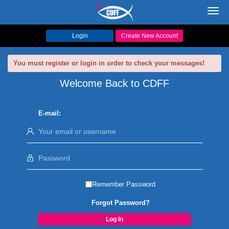
Toggl
navig
Login
Create New Account
You must register or login in order to check your messages!
Welcome Back to CDFF
E-mail:
Remember Password
Forgot Password?