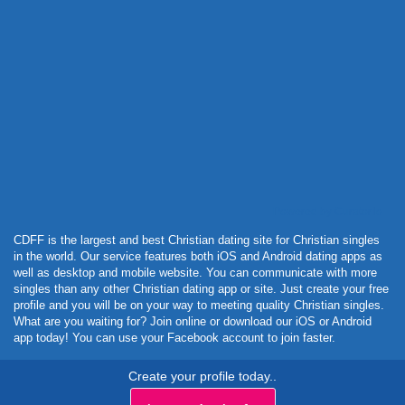
Powered by Curator.io
CDFF is the largest and best Christian dating site for Christian singles
in the world. Our service features both iOS and Android dating apps as
well as desktop and mobile website. You can communicate with more
singles than any other Christian dating app or site. Just create your free
profile and you will be on your way to meeting quality Christian singles.
What are you waiting for? Join online or download our iOS or Android
app today! You can use your Facebook account to join faster.
Create your profile today..