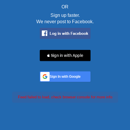
OR
Sign up faster.
We never post to Facebook.
 Sign in with Apple
Sign In with Google
Feed failed to load, check browser console for more info