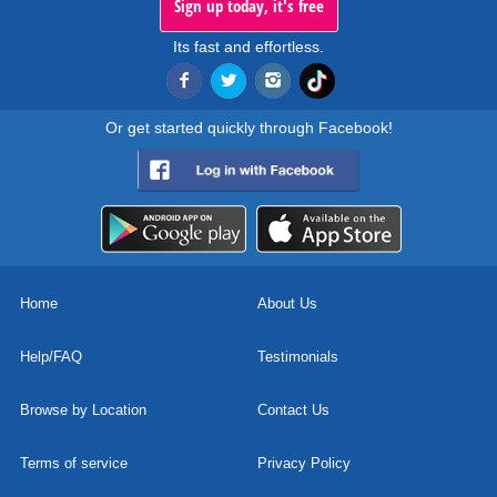
Sign up today, it's free
Its fast and effortless.
Or get started quickly through Facebook!
Home
About Us
Help/FAQ
Testimonials
Browse by Location
Contact Us
Terms of service
Privacy Policy