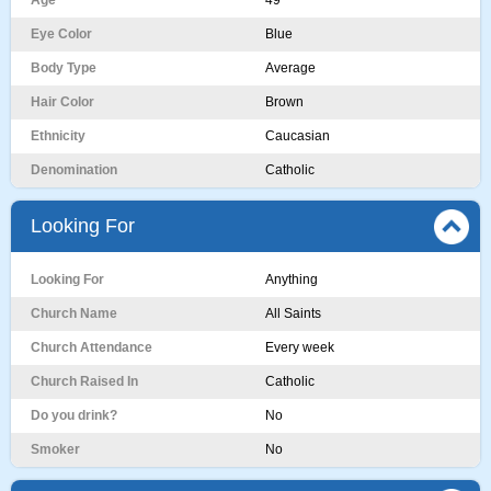
Age
49
Eye Color
Blue
Body Type
Average
Hair Color
Brown
Ethnicity
Caucasian
Denomination
Catholic
Looking For
Looking For
Anything
Church Name
All Saints
Church Attendance
Every week
Church Raised In
Catholic
Do you drink?
No
Smoker
No