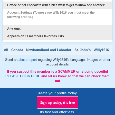
Coffee or hot chocolate with a nice walk to get to know one another!
Account Settings (To message Willy1616 you must meet the
following criteria.)
Any Age.
Appears on 11 members favorites lists
All
Canada
Newfoundland and Labrador
St. John’s
Willy1616
Send an
abuse report
regarding Willy1616's Language, Images or other
account details
If you suspect this member is a SCAMMER or is being deceitful
PLEASE CLICK HERE
and let us know so that we can check them
out
Create your profile today..
Sign up today, it's free
Its fast and effortless.