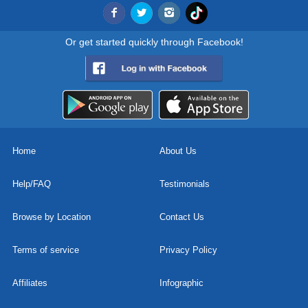
Or get started quickly through Facebook!
Home
About Us
Help/FAQ
Testimonials
Browse by Location
Contact Us
Terms of service
Privacy Policy
Affiliates
Infographic