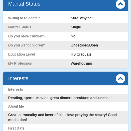
Marital Status
Willing to relocate?
Sure, why not
Marital Status
Single
Do you have children?
No
Do you want children?
Undecided/Open
Education Level
HS Graduate
My Profession
Warehousing
Interests
Interests
Reading, sports, movies, great dinners breakfast and lunches!
About Me
Great personality and lover of life! I love praying the rosary! Good
meditation!
First Date