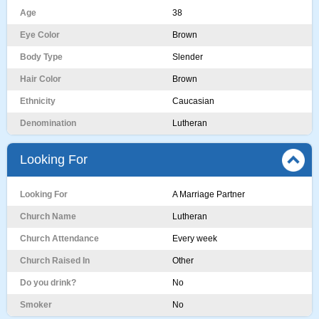
Age
38
Eye Color
Brown
Body Type
Slender
Hair Color
Brown
Ethnicity
Caucasian
Denomination
Lutheran
Looking For
Looking For
A Marriage Partner
Church Name
Lutheran
Church Attendance
Every week
Church Raised In
Other
Do you drink?
No
Smoker
No