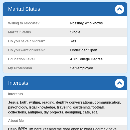
Marital Status
Willing to relocate?
Possibly, who knows
Marital Status
Single
Do you have children?
Yes
Do you want children?
Undecided/Open
Education Level
4 Yr College Degree
My Profession
Self-employed
Interests
Interests
Jesus, faith, writing, reading, depthly conversations, communication,
psychology, legal knowledge, traveling, gardening, football,
collections, antiques, diy projects, designing, cats, ect.
About Me
Hello 😊👋✝️. Im here keeping the door open to what God may have