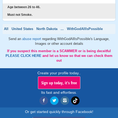
Age between 26 to 46.
Must not Smoke.
All
United States
North Dakota
...
WithGodAllIsPossible
Send an
abuse report
regarding WithGodAllIsPossible's Language,
Images or other account details
If you suspect this member is a SCAMMER or is being deceitful
PLEASE CLICK HERE
and let us know so that we can check them
out
Create your profile today..
Sign up today, it's free
Its fast and effortless.
Or get started quickly through Facebook!