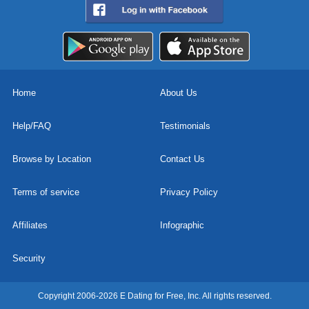
Home
About Us
Help/FAQ
Testimonials
Browse by Location
Contact Us
Terms of service
Privacy Policy
Affiliates
Infographic
Security
Copyright 2006-2026 E Dating for Free, Inc. All rights reserved.