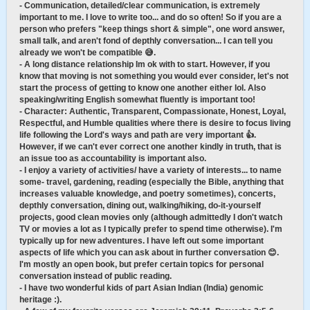
- Communication, detailed/clear communication, is extremely
important to me. I love to write too... and do so often! So if you are a
person who prefers "keep things short & simple", one word answer,
small talk, and aren't fond of depthly conversation... I can tell you
already we won't be compatible 😅.
- A long distance relationship Im ok with to start. However, if you
know that moving is not something you would ever consider, let's not
start the process of getting to know one another either lol. Also
speaking/writing English somewhat fluently is important too!
- Character: Authentic, Transparent, Compassionate, Honest, Loyal,
Respectful, and Humble qualities where there is desire to focus living
life following the Lord's ways and path are very important 👍.
However, if we can't ever correct one another kindly in truth, that is
an issue too as accountability is important also.
- I enjoy a variety of activities/ have a variety of interests... to name
some- travel, gardening, reading (especially the Bible, anything that
increases valuable knowledge, and poetry sometimes), concerts,
depthly conversation, dining out, walking/hiking, do-it-yourself
projects, good clean movies only (although admittedly I don't watch
TV or movies a lot as I typically prefer to spend time otherwise). I'm
typically up for new adventures. I have left out some important
aspects of life which you can ask about in further conversation 😊.
I'm mostly an open book, but prefer certain topics for personal
conversation instead of public reading.
- I have two wonderful kids of part Asian Indian (India) genomic
heritage :).