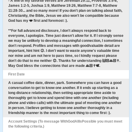
- A few of my favorite verses are Jeremiah 29:11, Proverbs 3:5-6,
James 1:2-5, Joshua 1:9, Matthew 19:26, Matthew 7:7-8, Matthew
11:28-30... and so many more! If you don't plan on talking about faith,
Christianity, the Bible, Jesus we also won't be compatible because
God has my ❤️ first and foremost :).
**For full advanced disclosure, I don't always respond back to
everyone, I apologize. Time just doesn't allow for it. If I strongly sense
we may be unlikely to develop a meaningful connection, I sometimes
don't respond. Profiles and messages with good/valuable detail are
important, hint hint 😉. I don't want to waste anyone's valuable time
nor mine and am not here to pass time, so I kindly request please
don't do that to me neither 😊. Thanks for understanding 🙌🏻🙏🏻✝️.
May God bless the connections that are made 🙏🏻✝️🕊.
First Date
A casual coffee date, dinner, park. Somewhere you can have a good
conversation to get to know one another. If it ends up starting as a
long distance relationship, then setting appropriate time aside to
thoroughly get to know and spend time with one another (including
phone and video calls) with the ultimate goal of meeting one another
in person. I believe getting to know one another thoroughly in a
friendship manner is the most important thing to come first :).
Account Settings (To message WithGodAllIsPossible you must meet
the following criteria.)