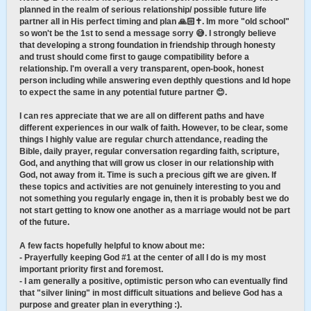
planned in the realm of serious relationship/ possible future life
partner all in His perfect timing and plan 🙏🏻✝️. Im more "old school"
so won't be the 1st to send a message sorry 😅. I strongly believe
that developing a strong foundation in friendship through honesty
and trust should come first to gauge compatibility before a
relationship. I'm overall a very transparent, open-book, honest
person including while answering even depthly questions and Id hope
to expect the same in any potential future partner 😊.
I can res appreciate that we are all on different paths and have
different experiences in our walk of faith. However, to be clear, some
things I highly value are regular church attendance, reading the
Bible, daily prayer, regular conversation regarding faith, scripture,
God, and anything that will grow us closer in our relationship with
God, not away from it. Time is such a precious gift we are given. If
these topics and activities are not genuinely interesting to you and
not something you regularly engage in, then it is probably best we do
not start getting to know one another as a marriage would not be part
of the future.
A few facts hopefully helpful to know about me:
- Prayerfully keeping God #1 at the center of all I do is my most
important priority first and foremost.
- I am generally a positive, optimistic person who can eventually find
that "silver lining" in most difficult situations and believe God has a
purpose and greater plan in everything :).