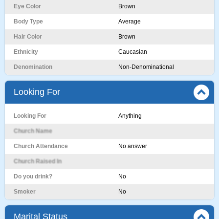
Eye Color
Brown
Body Type
Average
Hair Color
Brown
Ethnicity
Caucasian
Denomination
Non-Denominational
Looking For
Looking For
Anything
Church Name
Church Attendance
No answer
Church Raised In
Do you drink?
No
Smoker
No
Marital Status