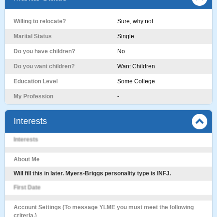
Willing to relocate?
Sure, why not
Marital Status
Single
Do you have children?
No
Do you want children?
Want Children
Education Level
Some College
My Profession
-
Interests
Interests
About Me
Will fill this in later. Myers-Briggs personality type is INFJ.
First Date
Account Settings (To message YLME you must meet the following
criteria.)