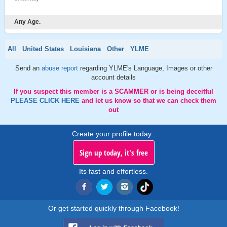
Any Age.
All
United States
Louisiana
Other
YLME
Send an
abuse report
regarding YLME's Language, Images or other
account details
If you suspect this member is a SCAMMER or is being deceitful
PLEASE CLICK HERE
and let us know so that we can check them
out
Create your profile today..
Sign up today, it's free
Its fast and effortless.
Or get started quickly through Facebook!