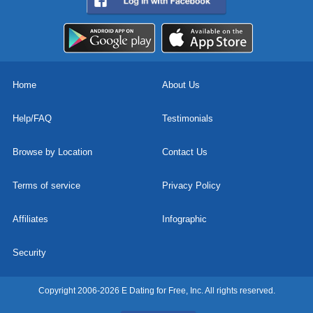
Home
About Us
Help/FAQ
Testimonials
Browse by Location
Contact Us
Terms of service
Privacy Policy
Affiliates
Infographic
Security
Copyright 2006-2026 E Dating for Free, Inc. All rights reserved.