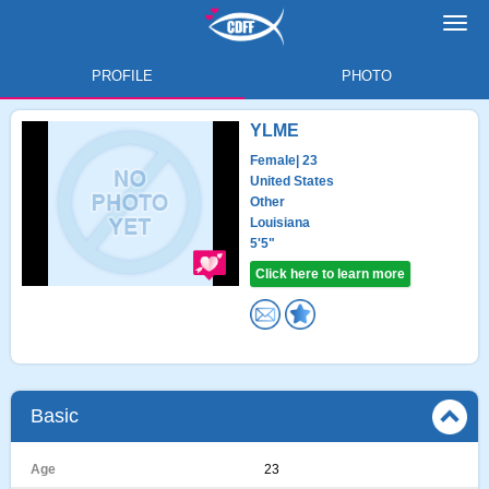
Toggl
navig
PROFILE
PHOTO
YLME
Female
| 23
United States
Other
Louisiana
5'5"
Click here to learn more
Basic
Age
23