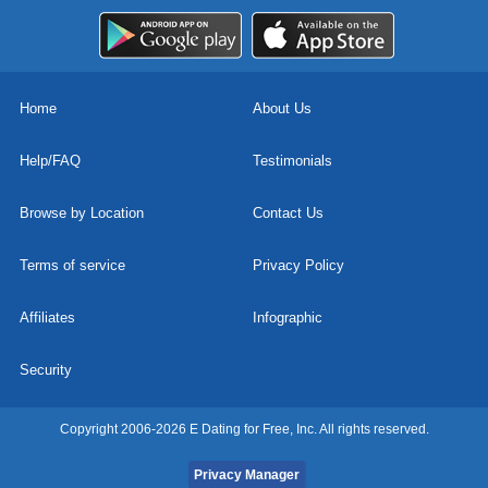
Home
About Us
Help/FAQ
Testimonials
Browse by Location
Contact Us
Terms of service
Privacy Policy
Affiliates
Infographic
Security
Copyright 2006-2026 E Dating for Free, Inc. All rights reserved.
Privacy Manager