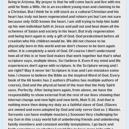
living in Arizona. My prayer is that he will come back and live with me
until he finds a Wife. He is an excellent young man and claiming to be
a Christian. But I think he is still stuck as a cultural Christian and his
heart has truly not been regenerated and reborn yet but I am not sure
because only GOD knows the heart. I am still trying to help him build
up his own individual faith in Jesus and pull out and beat down all the
schemes of Satan and society in his heart. But truly regeneration
and being born again is only a gift of God. God predestined before all
creation who His children would be. We did not choose to be
physically born in this world and we don’t choose to be born again
either. It is completely a work of God. Of course I don’t understand
how all of this is or how God makes that work together but that’s what
scripture says, multiple times. So I believe it. Even if my mind and life
experiences don’t agree with scripture. Is the Scripture wrong and I
am right? May it never be! Scripture is true and I am mistaken some
how. I choose to believe the Bible as the inspired Word of God. Every
book of the 66 books has 2 authors (Psalms has multiple authors of
course), God and the physical hand of the man that the Holy Spirit
uses. Perfectly. After being born again, from above, we have the
responsibility to show external fruit the rest of our lives showing that
internal change and new light and new birth, Matt 5:16. And that is
nothing more then doing my duty as a faithful slave of God. (Slaves
are owned and even adopted by God and only serve God as 1 Master.
Servants can have multiple masters.) Soooooo Very challenging for
my Son in this crazy world full of unbelieving friends and unbelieving
family members and constant worldly temptations. I go back and