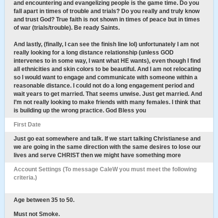
and encountering and evangelizing people is the game time. Do you
fall apart in times of trouble and trials? Do you really and truly know
and trust God? True faith is not shown in times of peace but in times
of war (trials/trouble). Be ready Saints.
And lastly, (finally, I can see the finish line lol) unfortunately I am not
really looking for a long distance relationship (unless GOD
intervenes to in some way, I want what HE wants), even though I find
all ethnicities and skin colors to be beautiful. And I am not relocating
so I would want to engage and communicate with someone within a
reasonable distance. I could not do a long engagement period and
wait years to get married. That seems unwise. Just get married. And
I’m not really looking to make friends with many females. I think that
is building up the wrong practice. God Bless you
First Date
Just go eat somewhere and talk. If we start talking Christianese and
we are going in the same direction with the same desires to lose our
lives and serve CHRIST then we might have something more
Account Settings (To message CaleW you must meet the following
criteria.)
Age between 35 to 50.
Must not Smoke.