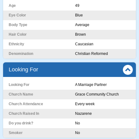
Age
49
Eye Color
Blue
Body Type
Average
Hair Color
Brown
Ethnicity
Caucasian
Denomination
Christian Reformed
Looking For
Looking For
A Marriage Partner
Church Name
Grace Community Church
Church Attendance
Every week
Church Raised In
Nazarene
Do you drink?
No
Smoker
No