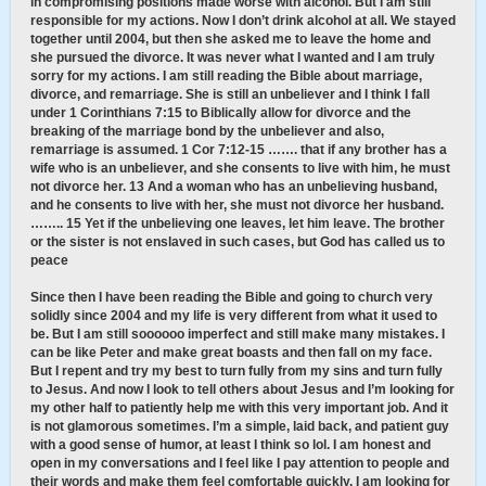
in compromising positions made worse with alcohol. But I am still
responsible for my actions. Now I don’t drink alcohol at all. We stayed
together until 2004, but then she asked me to leave the home and
she pursued the divorce. It was never what I wanted and I am truly
sorry for my actions. I am still reading the Bible about marriage,
divorce, and remarriage. She is still an unbeliever and I think I fall
under 1 Corinthians 7:15 to Biblically allow for divorce and the
breaking of the marriage bond by the unbeliever and also,
remarriage is assumed. 1 Cor 7:12-15 ……. that if any brother has a
wife who is an unbeliever, and she consents to live with him, he must
not divorce her. 13 And a woman who has an unbelieving husband,
and he consents to live with her, she must not divorce her husband.
…….. 15 Yet if the unbelieving one leaves, let him leave. The brother
or the sister is not enslaved in such cases, but God has called us to
peace
Since then I have been reading the Bible and going to church very
solidly since 2004 and my life is very different from what it used to
be. But I am still soooooo imperfect and still make many mistakes. I
can be like Peter and make great boasts and then fall on my face.
But I repent and try my best to turn fully from my sins and turn fully
to Jesus. And now I look to tell others about Jesus and I’m looking for
my other half to patiently help me with this very important job. And it
is not glamorous sometimes. I’m a simple, laid back, and patient guy
with a good sense of humor, at least I think so lol. I am honest and
open in my conversations and I feel like I pay attention to people and
their words and make them feel comfortable quickly. I am looking for