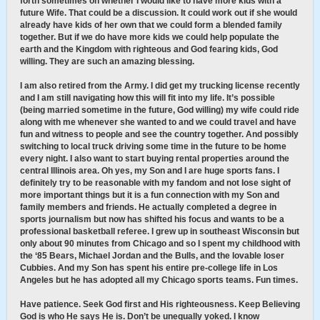
forth sometimes on whether I would like to have more kids with a
future Wife. That could be a discussion. It could work out if she would
already have kids of her own that we could form a blended family
together. But if we do have more kids we could help populate the
earth and the Kingdom with righteous and God fearing kids, God
willing. They are such an amazing blessing.
I am also retired from the Army. I did get my trucking license recently
and I am still navigating how this will fit into my life. It’s possible
(being married sometime in the future, God willing) my wife could ride
along with me whenever she wanted to and we could travel and have
fun and witness to people and see the country together. And possibly
switching to local truck driving some time in the future to be home
every night. I also want to start buying rental properties around the
central Illinois area. Oh yes, my Son and I are huge sports fans. I
definitely try to be reasonable with my fandom and not lose sight of
more important things but it is a fun connection with my Son and
family members and friends. He actually completed a degree in
sports journalism but now has shifted his focus and wants to be a
professional basketball referee. I grew up in southeast Wisconsin but
only about 90 minutes from Chicago and so I spent my childhood with
the ‘85 Bears, Michael Jordan and the Bulls, and the lovable loser
Cubbies. And my Son has spent his entire pre-college life in Los
Angeles but he has adopted all my Chicago sports teams. Fun times.
Have patience. Seek God first and His righteousness. Keep Believing
God is who He says He is. Don’t be unequally yoked. I know