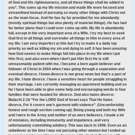
of God and His righteousness, and all these things shall be added to
you”. This sums up my life mission and made life more focused and
streamlined instead of pursuing so many other things with Christ not
as the main focus. And He has by far provided for me abundantly
(mostly spiritual things but also plenty of material things). He has had
far better plans than I could ever come up with. My life is abundantly
full, except in the very important area of a Wife. I try my best to seek
God first in all things and surrender all things to Him in every area of
my life. I am very imperfect at this but I try to make it a daily top
priority as well as killing my sin and dying to self. It has been amazing
how God seems to make things fall into place in my life when I put
Him first, and also even when I don’t put Him first He is still
unreasonably patient with me. I became a born again believer and
follower of Christ in 2004 when I was going through a separation and
eventual divorce. I know divorce is not great news but that’s a part of
my life. I hate divorce. I have a sensitive heart for people struggling in
their marriage. I am currently managing an apartment building and so
far I have been able to give some help and encouraging words to four
families that were headed for divorce. God also hates divorce:
Malachi 2:16 “For the LORD God of Israel says That He hates
divorce, For it covers one’s garment with violence”. (Uncomfortably
honest and rough section coming up). Being young and both my Wife
and I were in the Army and neither of us were believers. I made a lot
of mistakes, including immaturity and impatience, and very
unfortunately committing adultery. This was back in 1998. Even as an
unbeliever at the time I was not pursuing other women but I ended up