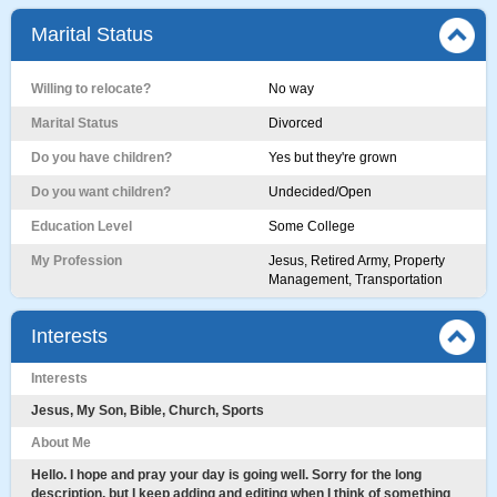
Marital Status
Willing to relocate?
No way
Marital Status
Divorced
Do you have children?
Yes but they're grown
Do you want children?
Undecided/Open
Education Level
Some College
My Profession
Jesus, Retired Army, Property
Management, Transportation
Interests
Interests
Jesus, My Son, Bible, Church, Sports
About Me
Hello. I hope and pray your day is going well. Sorry for the long
description, but I keep adding and editing when I think of something