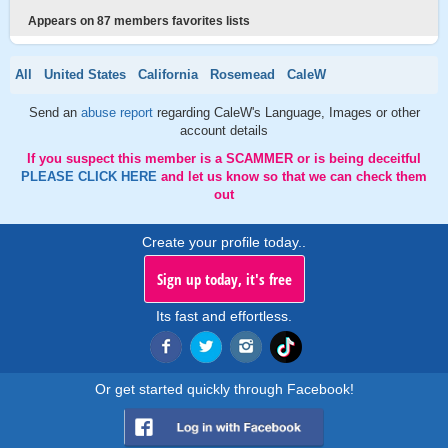
Appears on 87 members favorites lists
All
United States
California
Rosemead
CaleW
Send an
abuse report
regarding CaleW's Language, Images or other
account details
If you suspect this member is a SCAMMER or is being deceitful
PLEASE CLICK HERE
and let us know so that we can check them
out
Create your profile today..
Sign up today, it's free
Its fast and effortless.
Or get started quickly through Facebook!