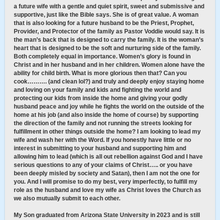
a future wife with a gentle and quiet spirit, sweet and submissive and
supportive, just like the Bible says. She is of great value. A woman
that is also looking for a future husband to be the Priest, Prophet,
Provider, and Protector of the family as Pastor Voddie would say. It is
the man’s back that is designed to carry the family. It is the woman’s
heart that is designed to be the soft and nurturing side of the family.
Both completely equal in importance. Women’s glory is found in
Christ and in her husband and in her children. Women alone have the
ability for child birth. What is more glorious then that? Can you
cook………. (and clean lol?) and truly and deeply enjoy staying home
and loving on your family and kids and fighting the world and
protecting our kids from inside the home and giving your godly
husband peace and joy while he fights the world on the outside of the
home at his job (and also inside the home of course) by supporting
the direction of the family and not running the streets looking for
fulfillment in other things outside the home? I am looking to lead my
wife and wash her with the Word. If you honestly have little or no
interest in submitting to your husband and supporting him and
allowing him to lead (which is all out rebellion against God and I have
serious questions to any of your claims of Christ….. or you have
been deeply misled by society and Satan), then I am not the one for
you. And I will promise to do my best, very imperfectly, to fulfill my
role as the husband and love my wife as Christ loves the Church as
we also mutually submit to each other.
My Son graduated from Arizona State University in 2023 and is still