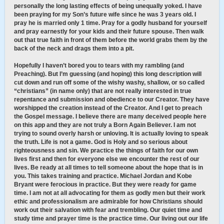
personally the long lasting effects of being unequally yoked. I have
been praying for my Son’s future wife since he was 3 years old. I
pray he is married only 1 time. Pray for a godly husband for yourself
and pray earnestly for your kids and their future spouse. Then walk
out that true faith in front of them before the world grabs them by the
back of the neck and drags them into a pit.
Hopefully I haven’t bored you to tears with my rambling (and
Preaching). But I’m guessing (and hoping) this long description will
cut down and run off some of the wishy washy, shallow, or so called
“christians” (in name only) that are not really interested in true
repentance and submission and obedience to our Creator. They have
worshipped the creation instead of the Creator. And I get to preach
the Gospel message. I believe there are many deceived people here
on this app and they are not truly a Born Again Believer. I am not
trying to sound overly harsh or unloving. It is actually loving to speak
the truth. Life is not a game. God is Holy and so serious about
righteousness and sin. We practice the things of faith for our own
lives first and then for everyone else we encounter the rest of our
lives. Be ready at all times to tell someone about the hope that is in
you. This takes training and practice. Michael Jordan and Kobe
Bryant were ferocious in practice. But they were ready for game
time. I am not at all advocating for them as godly men but their work
ethic and professionalism are admirable for how Christians should
work out their salvation with fear and trembling. Our quiet time and
study time and prayer time is the practice time. Our living out our life