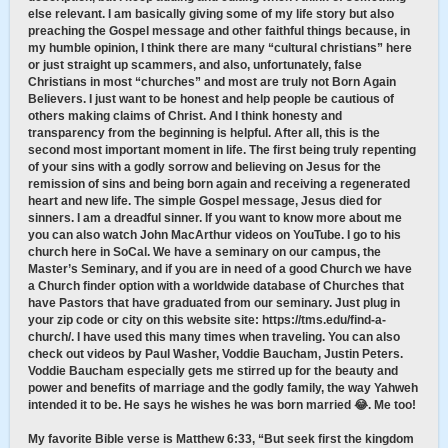
else relevant. I am basically giving some of my life story but also
preaching the Gospel message and other faithful things because, in
my humble opinion, I think there are many “cultural christians” here
or just straight up scammers, and also, unfortunately, false
Christians in most “churches” and most are truly not Born Again
Believers. I just want to be honest and help people be cautious of
others making claims of Christ. And I think honesty and
transparency from the beginning is helpful. After all, this is the
second most important moment in life. The first being truly repenting
of your sins with a godly sorrow and believing on Jesus for the
remission of sins and being born again and receiving a regenerated
heart and new life. The simple Gospel message, Jesus died for
sinners. I am a dreadful sinner. If you want to know more about me
you can also watch John MacArthur videos on YouTube. I go to his
church here in SoCal. We have a seminary on our campus, the
Master’s Seminary, and if you are in need of a good Church we have
a Church finder option with a worldwide database of Churches that
have Pastors that have graduated from our seminary. Just plug in
your zip code or city on this website site: https://tms.edu/find-a-
church/. I have used this many times when traveling. You can also
check out videos by Paul Washer, Voddie Baucham, Justin Peters.
Voddie Baucham especially gets me stirred up for the beauty and
power and benefits of marriage and the godly family, the way Yahweh
intended it to be. He says he wishes he was born married 😂. Me too!
My favorite Bible verse is Matthew 6:33, “But seek first the kingdom